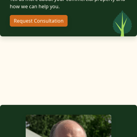
how we can help you.
Request Consultation