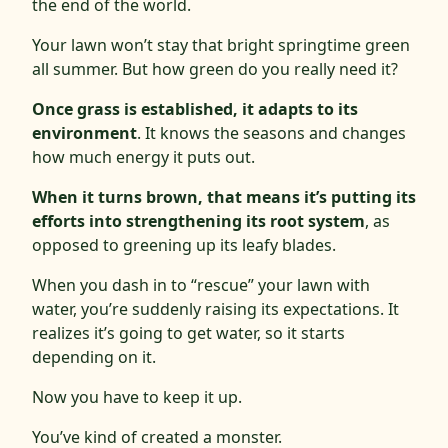
the end of the world.
Your lawn won’t stay that bright springtime green
all summer. But how green do you really need it?
Once grass is established, it adapts to its
environment
. It knows the seasons and changes
how much energy it puts out.
When it turns brown, that means it’s putting its
efforts into strengthening its root system
, as
opposed to greening up its leafy blades.
When you dash in to “rescue” your lawn with
water, you’re suddenly raising its expectations. It
realizes it’s going to get water, so it starts
depending on it.
Now you have to keep it up.
You’ve kind of created a monster.