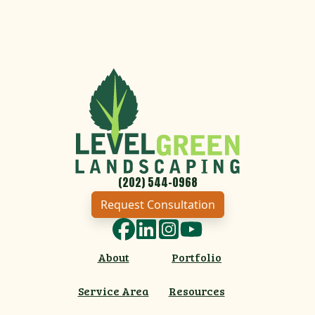
(202) 544-0968
Request Consultation
Facebook
LinkedIn
Instagram
YouTube
About
Portfolio
Service Area
Resources