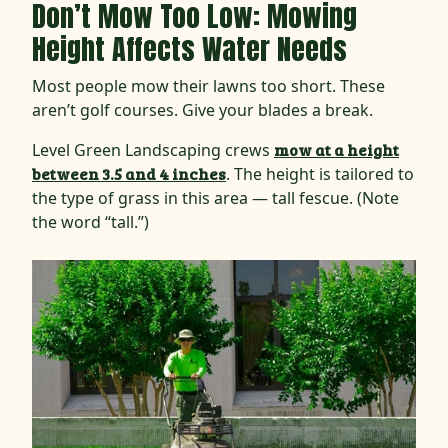
Don’t Mow Too Low: Mowing
Height Affects Water Needs
Most people mow their lawns too short. These
aren’t golf courses. Give your blades a break.
Level Green Landscaping crews
mow at a height
between 3.5 and 4 inches
. The height is tailored to
the type of grass in this area — tall fescue. (Note
the word “tall.”)