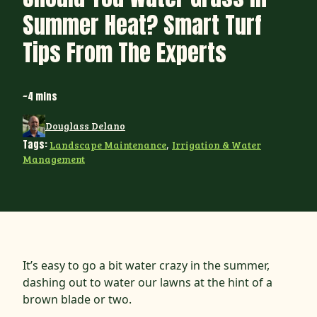
Summer Heat? Smart Turf
Tips From The Experts
~4 mins
Douglass Delano
Tags:
Landscape Maintenance
,
Irrigation & Water
Management
It’s easy to go a bit water crazy in the summer,
dashing out to water our lawns at the hint of a
brown blade or two.