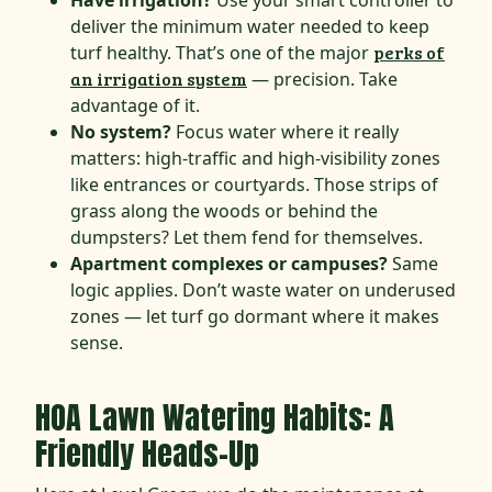
Have irrigation?
Use your smart controller to
deliver the minimum water needed to keep
turf healthy. That’s one of the major
perks of
an irrigation system
— precision. Take
advantage of it.
No system?
Focus water where it really
matters: high-traffic and high-visibility zones
like entrances or courtyards. Those strips of
grass along the woods or behind the
dumpsters? Let them fend for themselves.
Apartment complexes or campuses?
Same
logic applies. Don’t waste water on underused
zones — let turf go dormant where it makes
sense.
HOA Lawn Watering Habits: A
Friendly Heads-Up