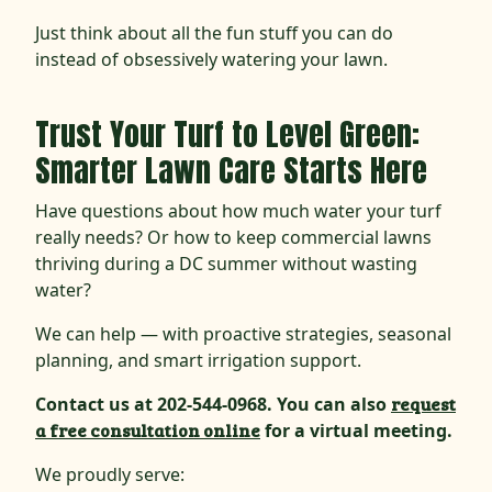
Just think about all the fun stuff you can do
instead of obsessively watering your lawn.
Trust Your Turf to Level Green:
Smarter Lawn Care Starts Here
Have questions about how much water your turf
really needs? Or how to keep commercial lawns
thriving during a DC summer without wasting
water?
We can help — with proactive strategies, seasonal
planning, and smart irrigation support.
Contact us at 202-544-0968. You can also
request
a free consultation online
for a virtual meeting.
We proudly serve: