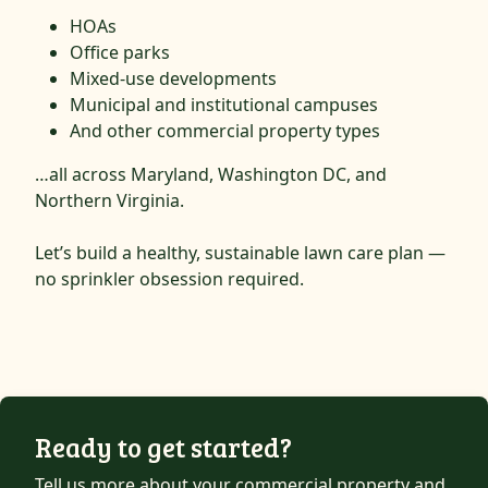
HOAs
Office parks
Mixed-use developments
Municipal and institutional campuses
And other commercial property types
…all across Maryland, Washington DC, and
Northern Virginia.
Let’s build a healthy, sustainable lawn care plan —
no sprinkler obsession required.
Ready to get started?
Tell us more about your commercial property and