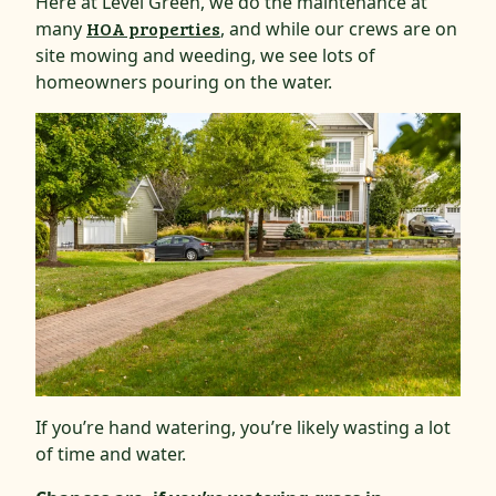
Here at Level Green, we do the maintenance at
many
HOA properties
, and while our crews are on
site mowing and weeding, we see lots of
homeowners pouring on the water.
If you’re hand watering, you’re likely wasting a lot
of time and water.