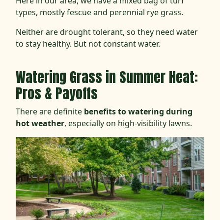
Here in our area, we have a mixed bag of turf
types, mostly fescue and perennial rye grass.
Neither are drought tolerant, so they need water
to stay healthy. But not constant water.
Watering Grass in Summer Heat:
Pros & Payoffs
There are definite
benefits to watering during
hot weather
, especially on high-visibility lawns.