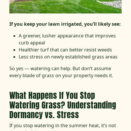
If you keep your lawn irrigated, you’ll likely see:
A greener, lusher appearance that improves
curb appeal
Healthier turf that can better resist weeds
Less stress on newly established grass areas
So yes — watering can help. But don’t assume
every blade of grass on your property needs it.
What Happens If You Stop
Watering Grass? Understanding
Dormancy vs. Stress
If you stop watering in the summer heat, it’s not