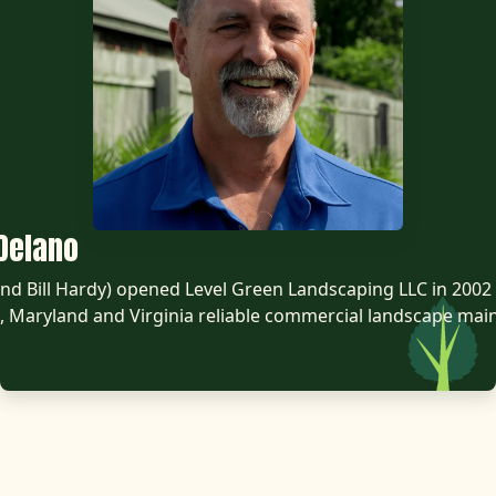
Delano
d Bill Hardy) opened Level Green Landscaping LLC in 2002 
 Maryland and Virginia reliable commercial landscape mai