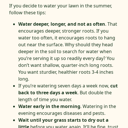
If you decide to water your lawn in the summer,
follow these tips:
Water deeper, longer, and not as often
. That
encourages deeper, stronger roots. If you
water too often, it encourages roots to hang
out near the surface. Why should they head
deeper in the soil to search for water when
you’re serving it up so readily every day? You
don’t want shallow, quarter-inch long roots.
You want sturdier, healthier roots 3-4 inches
long.
If you’re watering seven days a week now,
cut
back to three days a week
. But double the
length of time you water.
Water early in the morning
. Watering in the
evening encourages diseases and pests.
Wait until your grass starts to dry out a
little
before you water again. It’ll be fine, trust