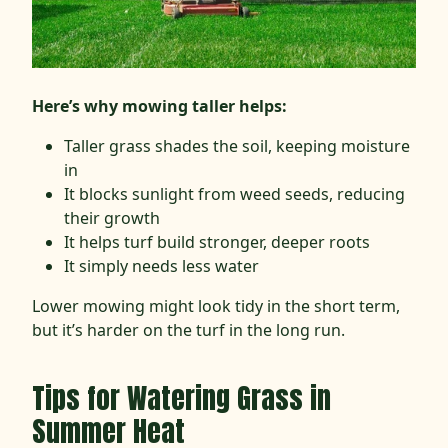
Here’s why mowing taller helps:
Taller grass shades the soil, keeping moisture
in
It blocks sunlight from weed seeds, reducing
their growth
It helps turf build stronger, deeper roots
It simply needs less water
Lower mowing might look tidy in the short term,
but it’s harder on the turf in the long run.
Tips for Watering Grass in
Summer Heat