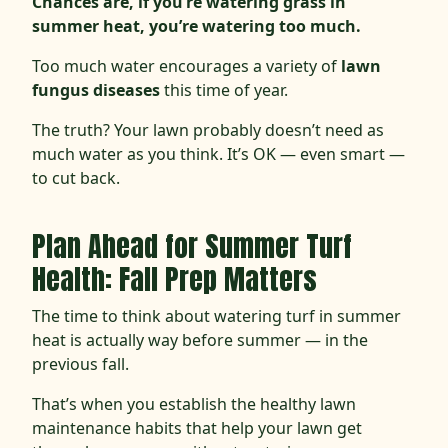
Chances are, if you’re watering grass in
summer heat, you’re watering too much.
Too much water encourages a variety of
lawn
fungus diseases
this time of year.
The truth? Your lawn probably doesn’t need as
much water as you think. It’s OK — even smart —
to cut back.
Plan Ahead for Summer Turf
Health: Fall Prep Matters
The time to think about watering turf in summer
heat is
actually way before summer — in the
previous fall.
That’s when you establish the healthy lawn
maintenance habits that help your lawn get