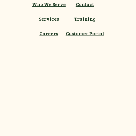
Who We Serve
Contact
Services
Training
Careers
Customer Portal