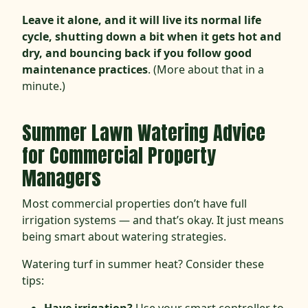
Leave it alone, and it will live its normal life
cycle, shutting down a bit when it gets hot and
dry, and bouncing back if you follow good
maintenance practices
. (More about that in a
minute.)
Summer Lawn Watering Advice
for Commercial Property
Managers
Most commercial properties don’t have full
irrigation systems — and that’s okay. It just means
being smart about watering strategies.
Watering turf in summer heat? Consider these
tips: