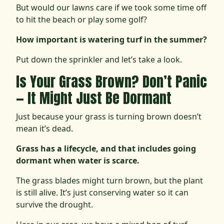
But would our lawns care if we took some time off
to hit the beach or play some golf?
How important is watering turf in the summer?
Put down the sprinkler and let’s take a look.
Is Your Grass Brown? Don’t Panic
— It Might Just Be Dormant
Just because your grass is turning brown doesn’t
mean it’s dead.
Grass has a lifecycle, and that includes going
dormant when water is scarce.
The grass blades might turn brown, but the plant
is still alive. It’s just conserving water so it can
survive the drought.