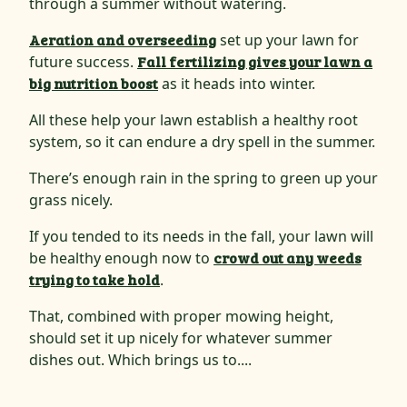
through a summer without watering.
Aeration and overseeding
set up your lawn for
future success.
Fall fertilizing gives your lawn a
big nutrition boost
as it heads into winter.
All these help your lawn establish a healthy root
system, so it can endure a dry spell in the summer.
There’s enough rain in the spring to green up your
grass nicely.
If you tended to its needs in the fall, your lawn will
be healthy enough now to
crowd out any weeds
trying to take hold
.
That, combined with proper mowing height,
should set it up nicely for whatever summer
dishes out. Which brings us to....