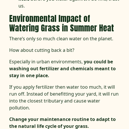
us.
Environmental Impact of
Watering Grass in Summer Heat
There’s only so much clean water on the planet.
How about cutting back a bit?
Especially in urban environments,
you could be
washing out fertilizer and chemicals meant to
stay in one place.
If you apply fertilizer then water too much, it will
run off. Instead of benefitting your yard, it will run
into the closest tributary and cause water
pollution.
Change your maintenance routine to adapt to
the natural life cycle of your grass.