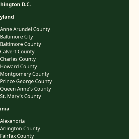
hington D.C.
yland
Anne Arundel County
Baltimore City
Baltimore County
Calvert County
Charles County
Howard County
Montgomery County
Prince George County
Queen Anne's County
St. Mary’s County
inia
Alexandria
Arlington County
Fairfax County