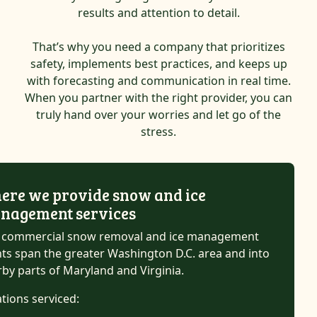
results and attention to detail.
That’s why you need a company that prioritizes
safety, implements best practices, and keeps up
with forecasting and communication in real time.
When you partner with the right provider, you can
truly hand over your worries and let go of the
stress.
ere we provide snow and ice
nagement services
 commercial snow removal and ice management
nts span the greater Washington D.C. area and into
by parts of Maryland and Virginia.
tions serviced: