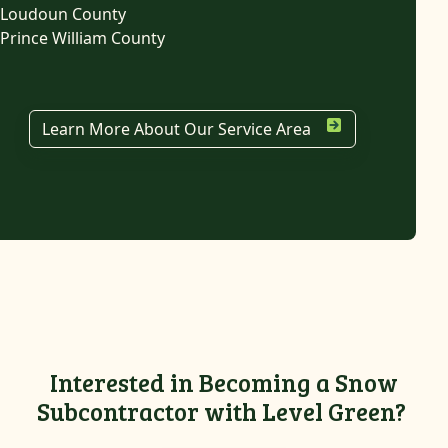
Loudoun County
Prince William County
Learn More About Our Service Area
Interested in Becoming a Snow
Subcontractor with Level Green?