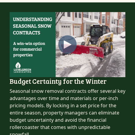
Budget Certainty for the Winter
Seasonal snow removal contracts offer several key
advantages over time and materials or per-inch
pricing models. By locking in a set price for the
entire season, property managers can eliminate
budget uncertainty and avoid the financial
rollercoaster that comes with unpredictable
snowfall.