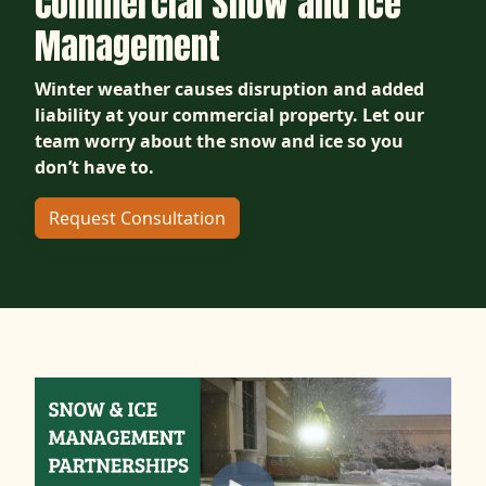
Commercial Snow and Ice
Management
Winter weather causes disruption and added
liability at your commercial property. Let our
team worry about the snow and ice so you
don’t have to.
Request Consultation