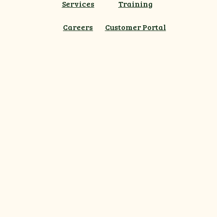
Services
Training
Careers
Customer Portal