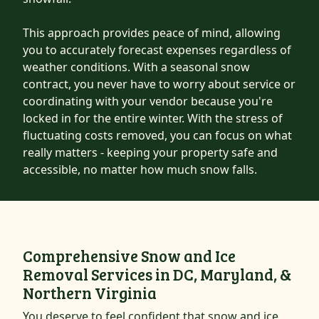
This approach provides peace of mind, allowing
you to accurately forecast expenses regardless of
weather conditions. With a seasonal snow
contract, you never have to worry about service or
coordinating with your vendor because you're
locked in for the entire winter. With the stress of
fluctuating costs removed, you can focus on what
really matters - keeping your property safe and
accessible, no matter how much snow falls.
Comprehensive Snow and Ice
Removal Services in DC, Maryland, &
Northern Virginia
You deserve to feel confident that snow and ice