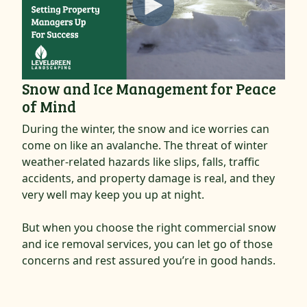
Snow and Ice Management for Peace
of Mind
During the winter, the snow and ice worries can
come on like an avalanche. The threat of winter
weather-related hazards like slips, falls, traffic
accidents, and property damage is real, and they
very well may keep you up at night.
But when you choose the right commercial snow
and ice removal services, you can let go of those
concerns and rest assured you’re in good hands.