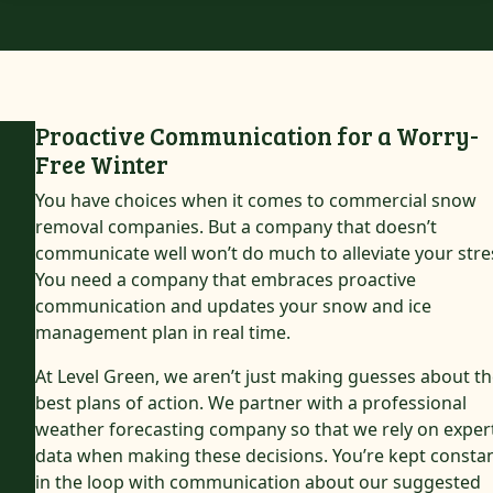
Proactive Communication for a Worry-
Free Winter
You have choices when it comes to commercial snow
removal companies. But a company that doesn’t
communicate well won’t do much to alleviate your stre
You need a company that embraces proactive
communication and updates your snow and ice
management plan in real time.
At Level Green, we aren’t just making guesses about t
best plans of action. We partner with a professional
weather forecasting company so that we rely on exper
data when making these decisions. You’re kept constan
in the loop with communication about our suggested