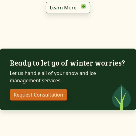
Learn More
Ready to let go of winter worries?
Let us handle all of your snow and ice
management services.
Request Consultation