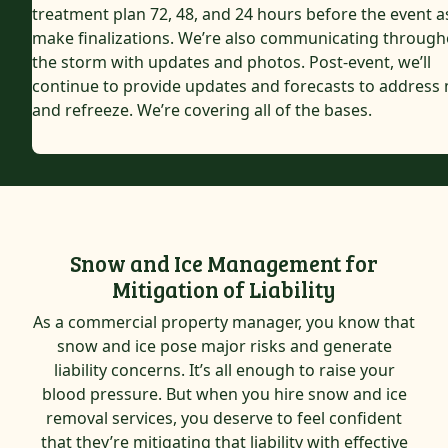
treatment plan 72, 48, and 24 hours before the event 
make finalizations. We’re also communicating through
the storm with updates and photos. Post-event, we’ll
continue to provide updates and forecasts to address 
and refreeze. We’re covering all of the bases.
Snow and Ice Management for
Mitigation of Liability
As a commercial property manager, you know that
snow and ice pose major risks and generate
liability concerns. It’s all enough to raise your
blood pressure. But when you hire snow and ice
removal services, you deserve to feel confident
that they’re mitigating that liability with effective