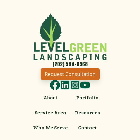
(202) 544-0968
Request Consultation
Facebook
LinkedIn
Instagram
YouTube
About
Portfolio
Service Area
Resources
Who We Serve
Contact