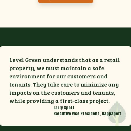
Level Green understands that as a retail
property, we must maintain a safe
environment for our customers and
tenants. They take care to minimize any
impacts on the customers and tenants,
while providing a first-class project.
Larry Spott
Executive Vice President
,
Rappaport