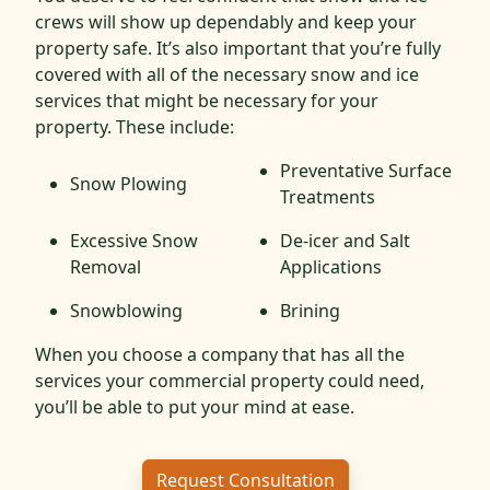
crews will show up dependably and keep your
property safe. It’s also important that you’re fully
covered with all of the necessary snow and ice
services that might be necessary for your
property. These include:
Preventative Surface
Snow Plowing
Treatments
Excessive Snow
De-icer and Salt
Removal
Applications
Snowblowing
Brining
When you choose a company that has all the
services your commercial property could need,
you’ll be able to put your mind at ease.
Request Consultation