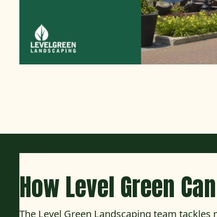
How Level Green Can
The Level Green Landscaping team tackles