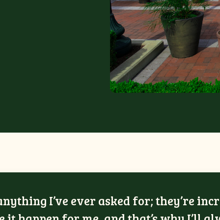
ything I’ve ever asked for; they’re incr
 it happen for me, and that’s why I’ll a