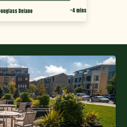
~4 mins
Douglass Delano