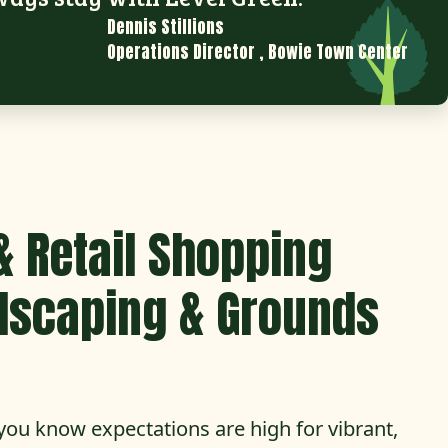
Dennis Stillions
Operations Director
,
Bowie Town Center
& Retail Shopping
dscaping & Grounds
you know expectations are high for vibrant,