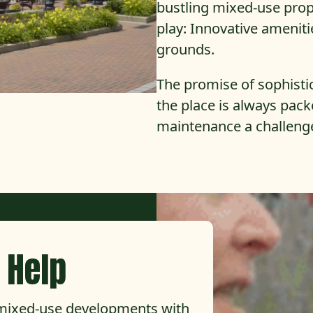
bustling mixed-use prope
play: Innovative ameniti
grounds.
The promise of sophisti
the place is always pac
maintenance a challeng
 Help
 mixed-use developments with