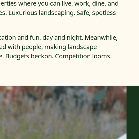
rties where you can live, work, dine, and
es. Luxurious landscaping. Safe, spotless
cation and fun, day and night. Meanwhile,
ked with people, making landscape
e. Budgets beckon. Competition looms.