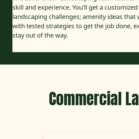
skill and experience. You’ll get a customize
landscaping challenges; amenity ideas tha
with tested strategies to get the job done, 
stay out of the way.
Commercial La