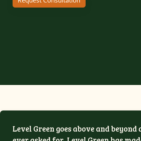
Request Consultation
Level Green goes above and beyond an
ever asked for, Level Green has made