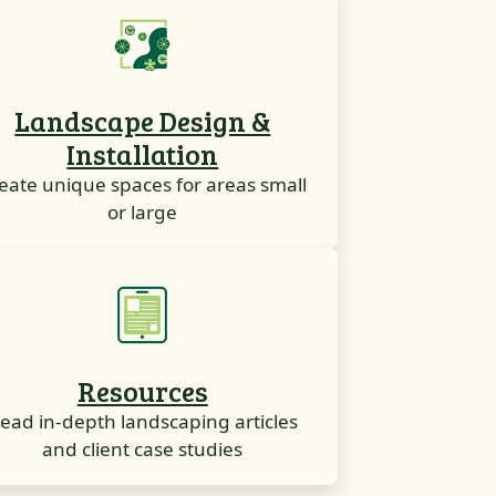
Landscape Design &
Installation
eate unique spaces for areas small
or large
Resources
ead in-depth landscaping articles
and client case studies