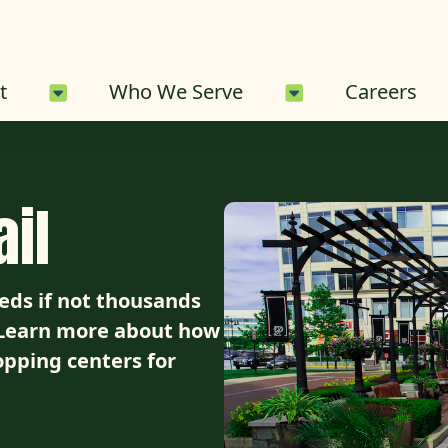
About Sub-Menu
Who We Serve 
t
Who We Serve
Careers
il
ds if not thousands
. Learn more about how
opping centers for