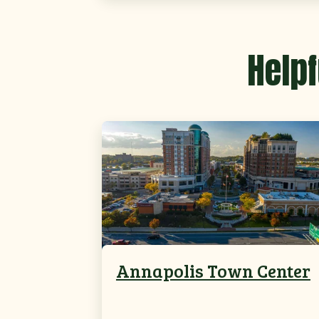
Helpf
Annapolis Town Center