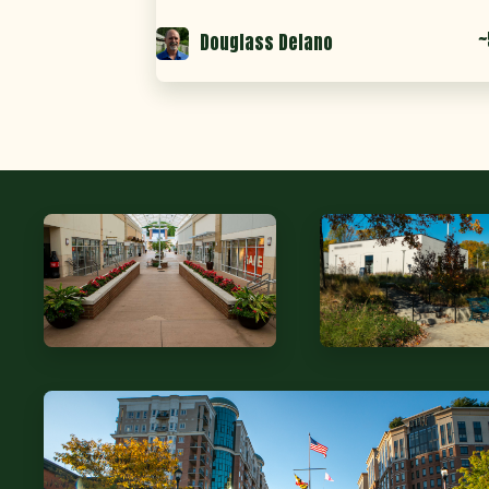
~
Douglass Delano