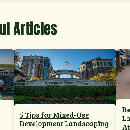
ul Articles
Re
5 Tips for Mixed-Use
La
Development Landscaping
At