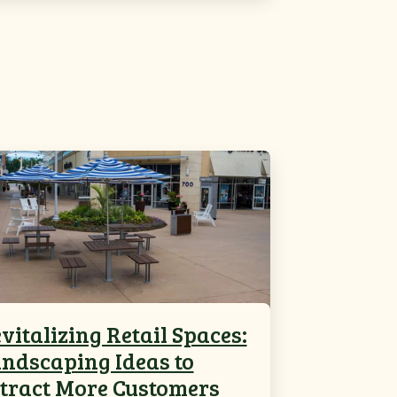
vitalizing Retail Spaces:
ndscaping Ideas to
tract More Customers