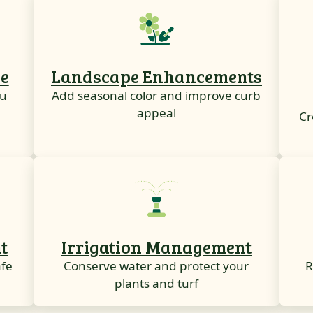
e
Landscape Enhancements
ou
Add seasonal color and improve curb
appeal
Cr
t
Irrigation Management
afe
Conserve water and protect your
R
plants and turf