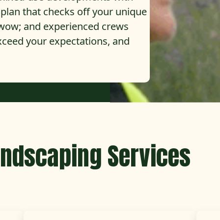
d plan that checks off your unique
t wow; and experienced crews
exceed your expectations, and
ndscaping Services