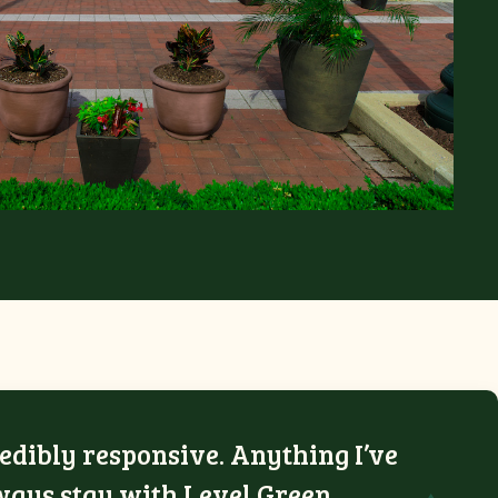
edibly responsive. Anything I’ve
lways stay with Level Green.