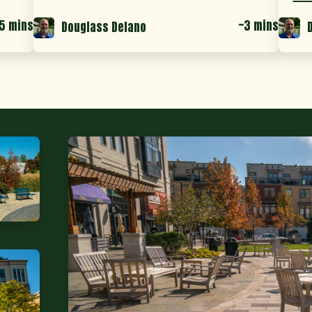
5 mins
~3 mins
Douglass Delano