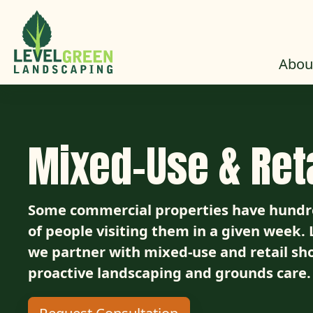
Skip to Content
Abou
Mixed-Use & Reta
Some commercial properties have hundre
of people visiting them in a given week
we partner with mixed-use and retail sh
proactive landscaping and grounds care.