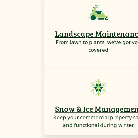
Landscape Maintenanc
From lawn to plants, we’ve got y
covered
Snow & Ice Managemen
Keep your commercial property s
and functional during winter