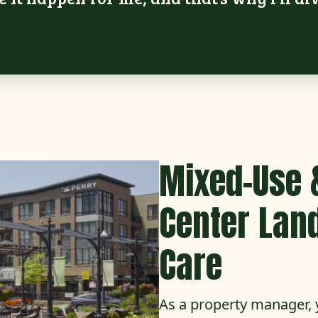
Mixed-Use 
Center Lan
Care
As a property manager, 