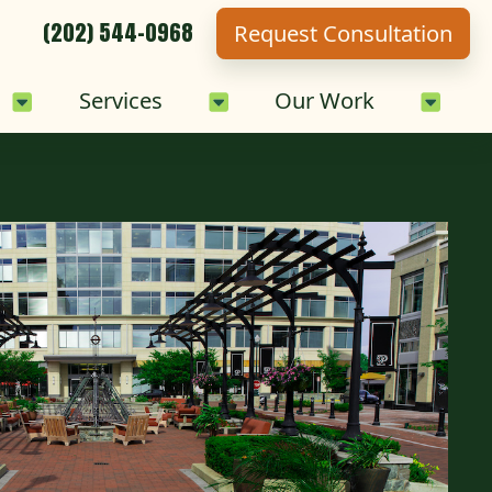
(202) 544-0968
Request Consultation
Sub-Menu
Careers Sub-Menu
Services Sub-Menu
Our 
Services
Our Work