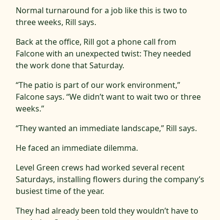
Normal turnaround for a job like this is two to
three weeks, Rill says.
Back at the office, Rill got a phone call from
Falcone with an unexpected twist: They needed
the work done that Saturday.
“The patio is part of our work environment,”
Falcone says. “We didn’t want to wait two or three
weeks.”
“They wanted an immediate landscape,” Rill says.
He faced an immediate dilemma.
Level Green crews had worked several recent
Saturdays, installing flowers during the company’s
busiest time of the year.
They had already been told they wouldn’t have to