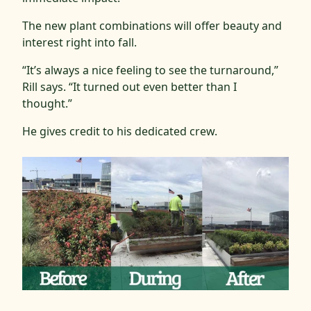
The new plant combinations will offer beauty and
interest right into fall.
“It’s always a nice feeling to see the turnaround,”
Rill says. “It turned out even better than I
thought.”
He gives credit to his dedicated crew.