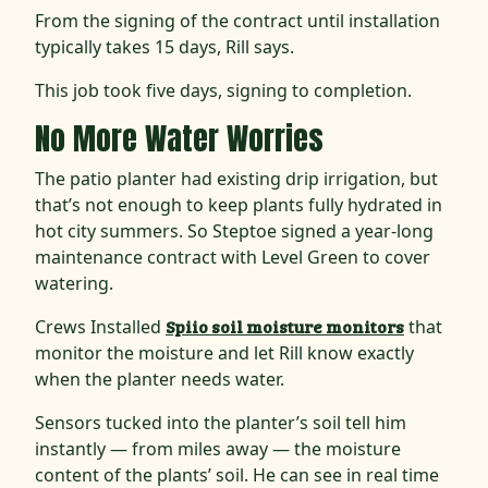
From the signing of the contract until installation
typically takes 15 days, Rill says.
This job took five days, signing to completion.
No More Water Worries
The patio planter had existing drip irrigation, but
that’s not enough to keep plants fully hydrated in
hot city summers. So Steptoe signed a year-long
maintenance contract with Level Green to cover
watering.
Crews Installed
Spiio soil moisture monitors
that
monitor the moisture and let Rill know exactly
when the planter needs water.
Sensors tucked into the planter’s soil tell him
instantly — from miles away — the moisture
content of the plants’ soil. He can see in real time