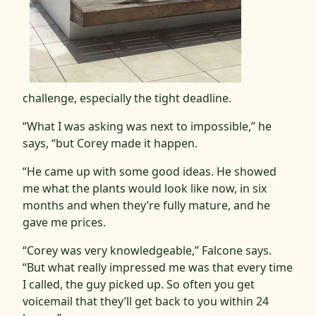
challenge, especially the tight deadline.
“What I was asking was next to impossible,” he
says, “but Corey made it happen.
“He came up with some good ideas. He showed
me what the plants would look like now, in six
months and when they’re fully mature, and he
gave me prices.
“Corey was very knowledgeable,” Falcone says.
“But what really impressed me was that every time
I called, the guy picked up. So often you get
voicemail that they’ll get back to you within 24