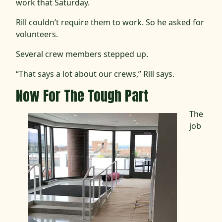
work that Saturday.
Rill couldn’t require them to work. So he asked for
volunteers.
Several crew members stepped up.
“That says a lot about our crews,” Rill says.
Now For The Tough Part
The
job