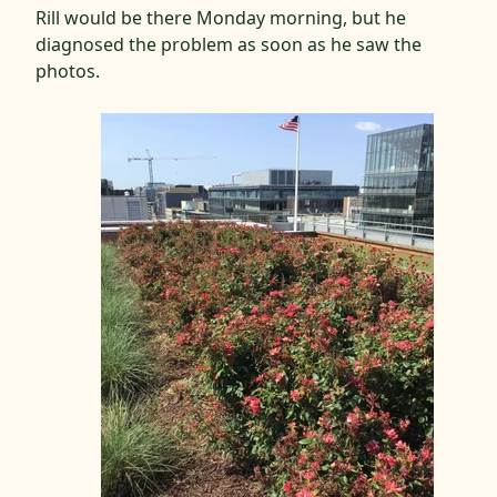
Rill would be there Monday morning, but he
diagnosed the problem as soon as he saw the
photos.