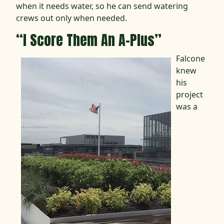
when it needs water, so he can send watering
crews out only when needed.
“I Score Them An A-Plus”
Falcone
knew
his
project
was a