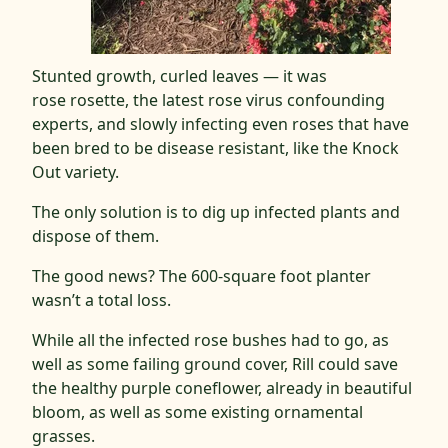
Stunted growth, curled leaves — it was
rose rosette, the latest rose virus confounding
experts, and slowly infecting even roses that have
been bred to be disease resistant, like the Knock
Out variety.
The only solution is to dig up infected plants and
dispose of them.
The good news? The 600-square foot planter
wasn’t a total loss.
While all the infected rose bushes had to go, as
well as some failing ground cover, Rill could save
the healthy purple coneflower, already in beautiful
bloom, as well as some existing ornamental
grasses.