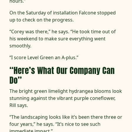
hours.”
On the Saturday of installation Falcone stopped
up to check on the progress.
“Corey was there,” he says. “He took time out of
his weekend to make sure everything went
smoothly.
“I score Level Green an A-plus.”
“Here’s What Our Company Can
Do”
The bright green limelight hydrangea blooms look
stunning against the vibrant purple coneflower,
Rill says.
“The landscaping looks like it’s been there three or
four years,” he says. “It’s nice to see such
immediate impact.”