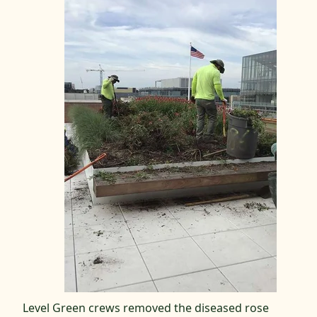
Level Green crews removed the diseased rose