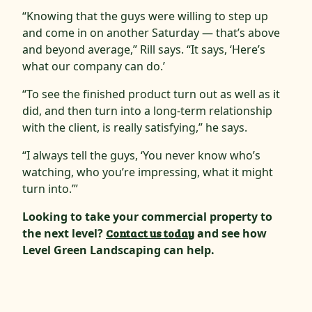
“Knowing that the guys were willing to step up
and come in on another Saturday — that’s above
and beyond average,” Rill says. “It says, ‘Here’s
what our company can do.’
“To see the finished product turn out as well as it
did, and then turn into a long-term relationship
with the client, is really satisfying,” he says.
“I always tell the guys, ‘You never know who’s
watching, who you’re impressing, what it might
turn into.’”
Looking to take your commercial property to
the next level?
Contact us today
and see how
Level Green Landscaping can help.