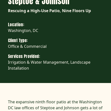
Steptoe & Johnson
Rescuing a High-Use Patio, Nine Floors Up
Location:
Washington, DC
Client Type:
Office & Commercial
Services Provided:
Irrigation & Water Management, Landscape
Installation
The expansive ninth floor patio at the Washington
DC law offices of Steptoe and Johnson gets a lot of