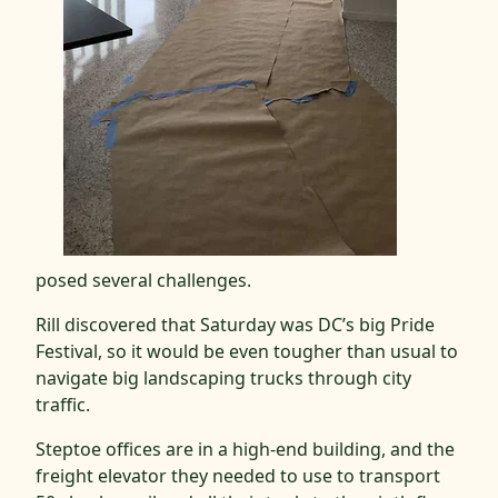
posed several challenges.
Rill discovered that Saturday was DC’s big Pride
Festival, so it would be even tougher than usual to
navigate big landscaping trucks through city
traffic.
Steptoe offices are in a high-end building, and the
freight elevator they needed to use to transport