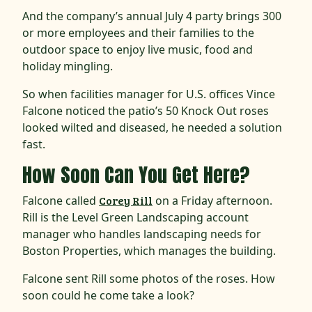
And the company’s annual July 4 party brings 300
or more employees and their families to the
outdoor space to enjoy live music, food and
holiday mingling.
So when facilities manager for U.S. offices Vince
Falcone noticed the patio’s 50 Knock Out roses
looked wilted and diseased, he needed a solution
fast.
How Soon Can You Get Here?
Falcone called
Corey Rill
on a Friday afternoon.
Rill is the Level Green Landscaping account
manager who handles landscaping needs for
Boston Properties, which manages the building.
Falcone sent Rill some photos of the roses. How
soon could he come take a look?