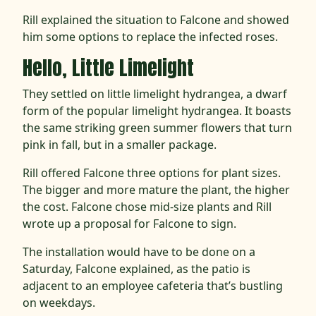
Rill explained the situation to Falcone and showed
him some options to replace the infected roses.
Hello, Little Limelight
They settled on little limelight hydrangea, a dwarf
form of the popular limelight hydrangea. It boasts
the same striking green summer flowers that turn
pink in fall, but in a smaller package.
Rill offered Falcone three options for plant sizes.
The bigger and more mature the plant, the higher
the cost. Falcone chose mid-size plants and Rill
wrote up a proposal for Falcone to sign.
The installation would have to be done on a
Saturday, Falcone explained, as the patio is
adjacent to an employee cafeteria that’s bustling
on weekdays.