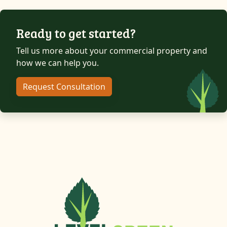
Ready to get started?
Tell us more about your commercial property and
how we can help you.
Request Consultation