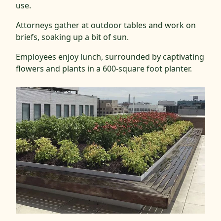
use.
Attorneys gather at outdoor tables and work on
briefs, soaking up a bit of sun.
Employees enjoy lunch, surrounded by captivating
flowers and plants in a 600-square foot planter.