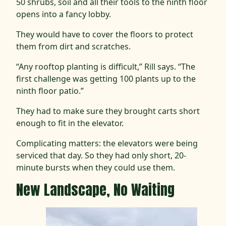
50 shrubs, soil and all their tools to the ninth floor
opens into a fancy lobby.
They would have to cover the floors to protect
them from dirt and scratches.
“Any rooftop planting is difficult,” Rill says. “The
first challenge was getting 100 plants up to the
ninth floor patio.”
They had to make sure they brought carts short
enough to fit in the elevator.
Complicating matters: the elevators were being
serviced that day. So they had only short, 20-
minute bursts when they could use them.
New Landscape, No Waiting