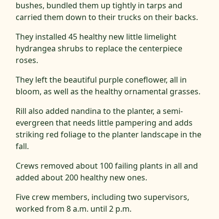
bushes, bundled them up tightly in tarps and
carried them down to their trucks on their backs.
They installed 45 healthy new little limelight
hydrangea shrubs to replace the centerpiece
roses.
They left the beautiful purple coneflower, all in
bloom, as well as the healthy ornamental grasses.
Rill also added nandina to the planter, a semi-
evergreen that needs little pampering and adds
striking red foliage to the planter landscape in the
fall.
Crews removed about 100 failing plants in all and
added about 200 healthy new ones.
Five crew members, including two supervisors,
worked from 8 a.m. until 2 p.m.