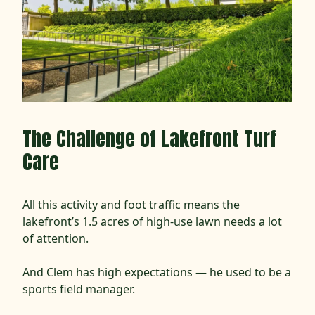
The Challenge of Lakefront Turf
Care
All this activity and foot traffic means the
lakefront’s 1.5 acres of high-use lawn needs a lot
of attention.
And Clem has high expectations — he used to be a
sports field manager.