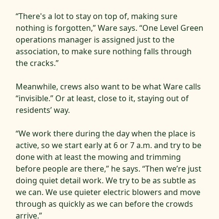
“There's a lot to stay on top of, making sure
nothing is forgotten,” Ware says. “One Level Green
operations manager is assigned just to the
association, to make sure nothing falls through
the cracks.”
Meanwhile, crews also want to be what Ware calls
“invisible.” Or at least, close to it, staying out of
residents’ way.
“We work there during the day when the place is
active, so we start early at 6 or 7 a.m. and try to be
done with at least the mowing and trimming
before people are there,” he says. “Then we’re just
doing quiet detail work. We try to be as subtle as
we can. We use quieter electric blowers and move
through as quickly as we can before the crowds
arrive.”