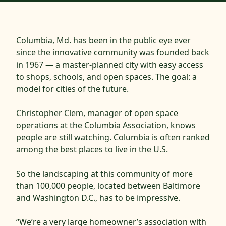
Columbia, Md. has been in the public eye ever
since the innovative community was founded back
in 1967 — a master-planned city with easy access
to shops, schools, and open spaces. The goal: a
model for cities of the future.
Christopher Clem, manager of open space
operations at the Columbia Association, knows
people are still watching. Columbia is often ranked
among the best places to live in the U.S.
So the landscaping at this community of more
than 100,000 people, located between Baltimore
and Washington D.C., has to be impressive.
“We’re a very large homeowner’s association with