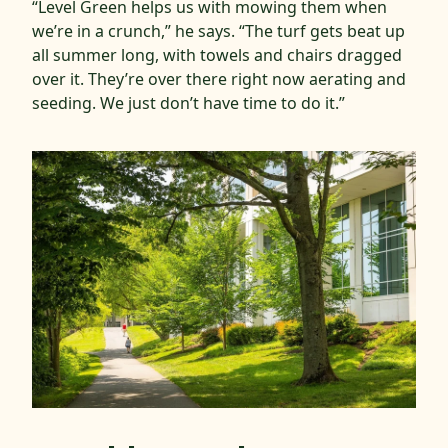
“Level Green helps us with mowing them when
we’re in a crunch,” he says. “The turf gets beat up
all summer long, with towels and chairs dragged
over it. They’re over there right now aerating and
seeding. We just don’t have time to do it.”