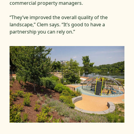
commercial property managers.
“They’ve improved the overall quality of the
landscape,” Clem says. “It’s good to have a
partnership you can rely on.”