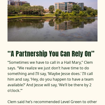
“A Partnership You Can Rely On”
“Sometimes we have to call in a Hail Mary,” Clem
says. “We realize we just don’t have time to do
something and I’ll say, ‘Maybe Jesse does.’ I’ll call
him and say, ‘Hey, do you happen to have a team
available?’ And Jesse will say, ‘We’ll be there by 2
o’clock.’”
Clem said he’s recommended Level Green to other