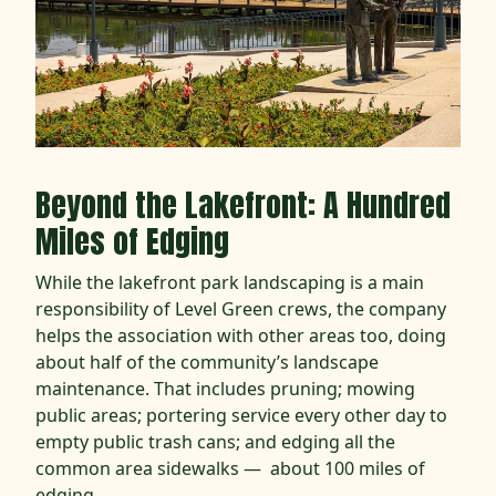
Beyond the Lakefront: A Hundred
Miles of Edging
While the lakefront park landscaping is a main
responsibility of Level Green crews, the company
helps the association with other areas too, doing
about half of the community’s landscape
maintenance. That includes pruning; mowing
public areas; portering service every other day to
empty public trash cans; and edging all the
common area sidewalks — about 100 miles of
edging.