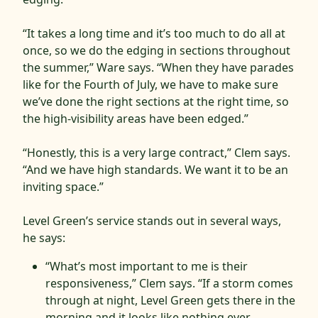
“It takes a long time and it’s too much to do all at
once, so we do the edging in sections throughout
the summer,” Ware says. “When they have parades
like for the Fourth of July, we have to make sure
we’ve done the right sections at the right time, so
the high-visibility areas have been edged.”
“Honestly, this is a very large contract,” Clem says.
“And we have high standards. We want it to be an
inviting space.”
Level Green’s service stands out in several ways,
he says:
“What’s most important to me is their
responsiveness,” Clem says. “If a storm comes
through at night, Level Green gets there in the
morning and it looks like nothing ever