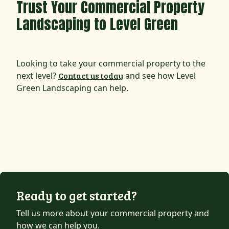
Trust Your Commercial Property
Landscaping to Level Green
Looking to take your commercial property to the
next level?
Contact us today
and see how Level
Green Landscaping can help.
Ready to get started?
Tell us more about your commercial property and
how we can help you.