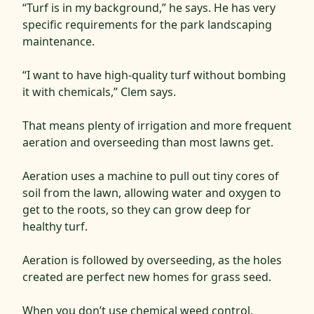
“Turf is in my background,” he says. He has very
specific requirements for the park landscaping
maintenance.
“I want to have high-quality turf without bombing
it with chemicals,” Clem says.
That means plenty of irrigation and more frequent
aeration and overseeding than most lawns get.
Aeration uses a machine to pull out tiny cores of
soil from the lawn, allowing water and oxygen to
get to the roots, so they can grow deep for
healthy turf.
Aeration is followed by overseeding, as the holes
created are perfect new homes for grass seed.
When you don’t use chemical weed control,