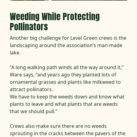
Weeding While Protecting
Pollinators
Another big challenge for Level Green crews is the
landscaping around the association’s man-made
lake.
“A long walking path winds all the way around it,”
Ware says, “and years ago they planted lots of
ornamental grasses and plants like milkweed to
attract pollinators.
We have to keep the weeds down and know what
plants to leave and what plants that are weeds
that we should pull.”
Crews also make sure there are no weeds
sprouting in the cracks between the pavers of the