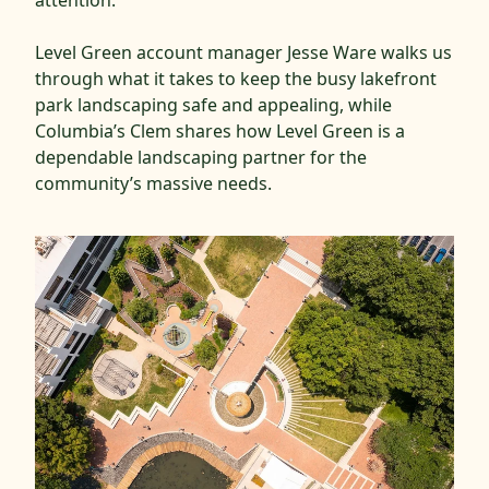
Level Green account manager Jesse Ware walks us
through what it takes to keep the busy lakefront
park landscaping safe and appealing, while
Columbia’s Clem shares how Level Green is a
dependable landscaping partner for the
community’s massive needs.