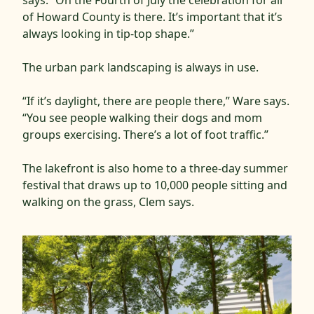
says. “On the Fourth of July the celebration for all
of Howard County is there. It’s important that it’s
always looking in tip-top shape.”
The urban park landscaping is always in use.
“If it’s daylight, there are people there,” Ware says.
“You see people walking their dogs and mom
groups exercising. There’s a lot of foot traffic.”
The lakefront is also home to a three-day summer
festival that draws up to 10,000 people sitting and
walking on the grass, Clem says.