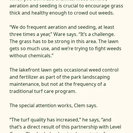
aeration and seeding is crucial to encourage grass
thick and healthy enough to crowd out weeds.
“We do frequent aeration and seeding, at least
three times a year,” Ware says. “It’s a challenge.
The grass has to be strong in this area. The lawn
gets so much use, and we’re trying to fight weeds
without chemicals.”
The lakefront lawn gets occasional weed control
and fertilizer as part of the park landscaping
maintenance, but not at the frequency of a
traditional turf care program.
The special attention works, Clem says.
“The turf quality has increased,” he says, “and
that’s a direct result of this partnership with Level