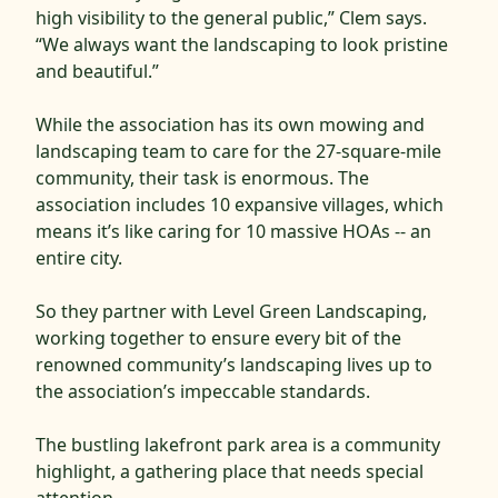
high visibility to the general public,” Clem says.
“We always want the landscaping to look pristine
and beautiful.”
While the association has its own mowing and
landscaping team to care for the 27-square-mile
community, their task is enormous. The
association includes 10 expansive villages, which
means it’s like caring for 10 massive HOAs -- an
entire city.
So they partner with Level Green Landscaping,
working together to ensure every bit of the
renowned community’s landscaping lives up to
the association’s impeccable standards.
The bustling lakefront park area is a community
highlight, a gathering place that needs special
attention.