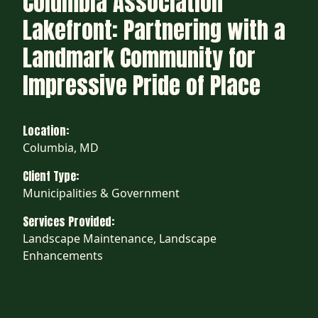
Columbia Association
Lakefront: Partnering with a
Landmark Community for
Impressive Pride of Place
Location:
Columbia, MD
Client Type:
Municipalities & Government
Services Provided:
Landscape Maintenance, Landscape
Enhancements