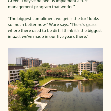
Green. They’ve helped us implement a turf
management program that works.”
“The biggest compliment we get is the turf looks
so much better now,” Ware says. “There’s grass
where there used to be dirt. I think it’s the biggest
impact we’ve made in our five years there.”