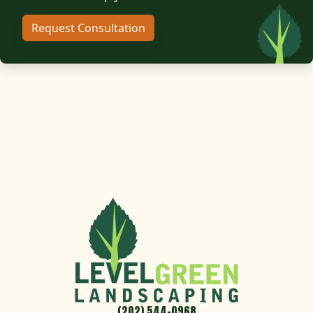
Request Consultation
(202) 544-0968