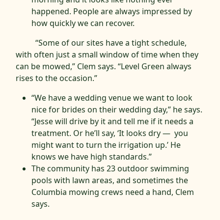
happened. People are always impressed by
how quickly we can recover.
“Some of our sites have a tight schedule,
with often just a small window of time when they
can be mowed,” Clem says. “Level Green always
rises to the occasion.”
“We have a wedding venue we want to look
nice for brides on their wedding day,” he says.
“Jesse will drive by it and tell me if it needs a
treatment. Or he’ll say, ‘It looks dry — you
might want to turn the irrigation up.’ He
knows we have high standards.”
The community has 23 outdoor swimming
pools with lawn areas, and sometimes the
Columbia mowing crews need a hand, Clem
says.