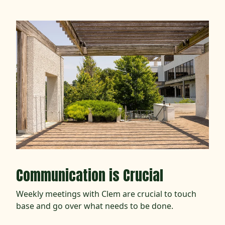
Communication is Crucial
Weekly meetings with Clem are crucial to touch
base and go over what needs to be done.