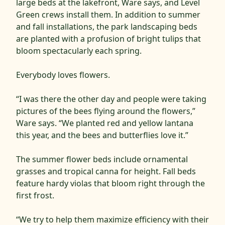
large beds at the lakefront, Ware says, and Level
Green crews install them. In addition to summer
and fall installations, the park landscaping beds
are planted with a profusion of bright tulips that
bloom spectacularly each spring.
Everybody loves flowers.
“I was there the other day and people were taking
pictures of the bees flying around the flowers,”
Ware says. “We planted red and yellow lantana
this year, and the bees and butterflies love it.”
The summer flower beds include ornamental
grasses and tropical canna for height. Fall beds
feature hardy violas that bloom right through the
first frost.
“We try to help them maximize efficiency with their