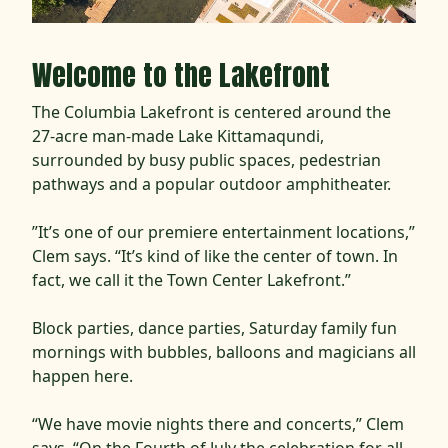
Welcome to the Lakefront
The Columbia Lakefront is centered around the
27-acre man-made Lake Kittamaqundi,
surrounded by busy public spaces, pedestrian
pathways and a popular outdoor amphitheater.
”It’s one of our premiere entertainment locations,”
Clem says. “It’s kind of like the center of town. In
fact, we call it the Town Center Lakefront.”
Block parties, dance parties, Saturday family fun
mornings with bubbles, balloons and magicians all
happen here.
“We have movie nights there and concerts,” Clem