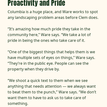
Proactivity and Pride
Columbia is a huge place, and Ware works to spot
any landscaping problem areas before Clem does.
“It’s amazing how much pride they take in the
community here,” Ware says. “We take a lot of
pride in being the ones who take care of it.
“One of the biggest things that helps them is we
have multiple sets of eyes on things,” Ware says.
“They’re in the public eye. People can see the
property when they drive by.
“We shoot a quick text to them when we see
anything that needs attention — we always want
to beat them to the punch,” Ware says. “We don’t
want them to have to ask us to take care of
something.