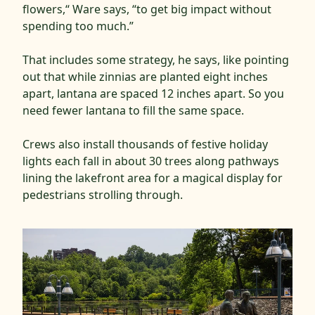
flowers,“ Ware says, “to get big impact without
spending too much.”
That includes some strategy, he says, like pointing
out that while zinnias are planted eight inches
apart, lantana are spaced 12 inches apart. So you
need fewer lantana to fill the same space.
Crews also install thousands of festive holiday
lights each fall in about 30 trees along pathways
lining the lakefront area for a magical display for
pedestrians strolling through.