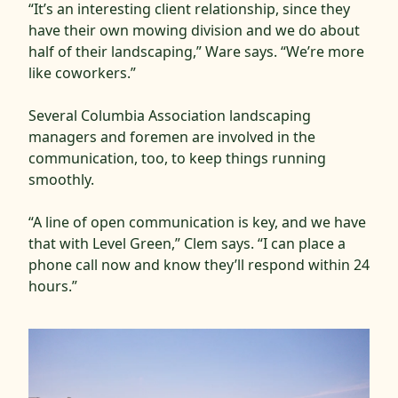
“It’s an interesting client relationship, since they
have their own mowing division and we do about
half of their landscaping,” Ware says. “We’re more
like coworkers.”
Several Columbia Association landscaping
managers and foremen are involved in the
communication, too, to keep things running
smoothly.
“A line of open communication is key, and we have
that with Level Green,” Clem says. “I can place a
phone call now and know they’ll respond within 24
hours.”