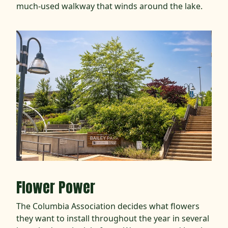
much-used walkway that winds around the lake.
Flower Power
The Columbia Association decides what flowers
they want to install throughout the year in several