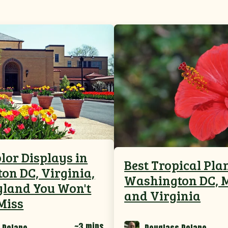
lor Displays in
Best Tropical Pla
on DC, Virginia,
Washington DC, 
land You Won't
and Virginia
Miss
~3 mins