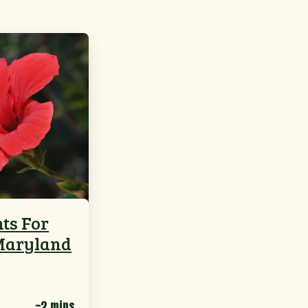
nts For
Maryland
~2 mins