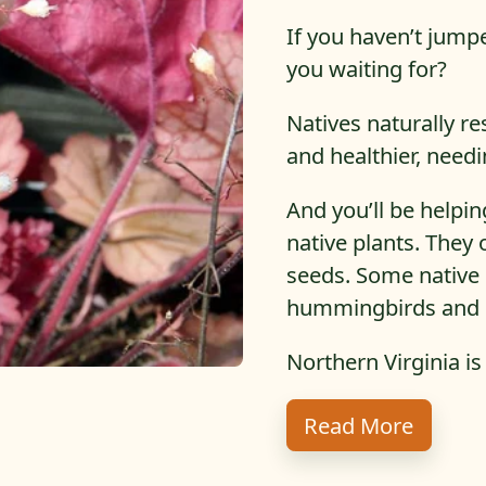
If you haven’t jump
you waiting for?
Natives naturally re
and healthier, need
And you’ll be helpin
native plants. They 
seeds. Some native 
hummingbirds and i
Northern Virginia is
About T
Read More