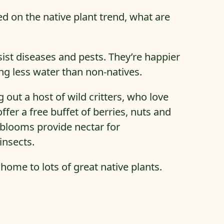
ed on the native plant trend, what are
sist diseases and pests. They’re happier
ing less water than non-natives.
g out a host of wild critters, who love
offer a free buffet of berries, nuts and
blooms provide nectar for
nsects.
 home to lots of great native plants.
he Best Native Plants For Northern Virginia