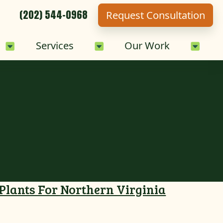
(202) 544-0968
Request Consultation
Sub-Menu
Careers Sub-Menu
Services Sub-Menu
Our 
Services
Our Work
 Plants For Northern Virginia