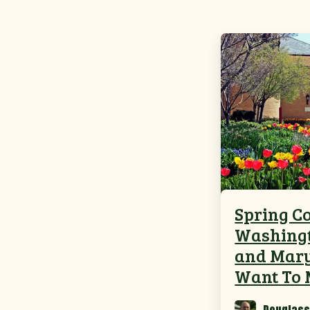
Spring Co
Washingt
and Mary
Want To 