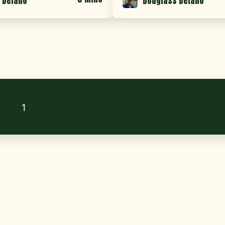
 Delano
Douglass Delano
1