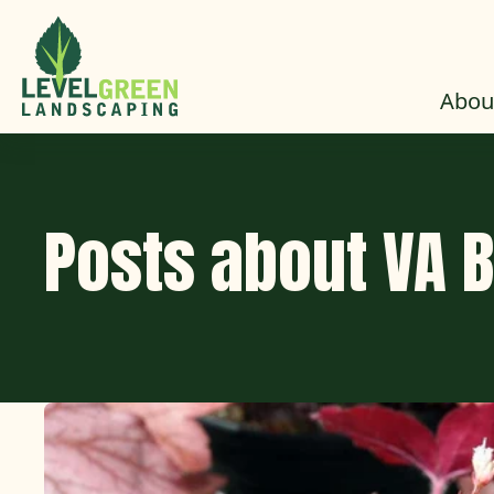
Skip to Content
Abou
Posts about VA 