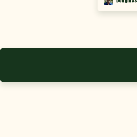
Douglass