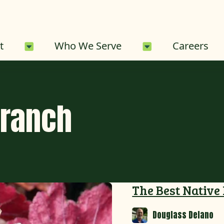
About Sub-Menu
Who We Serve 
t
Who We Serve
Careers
Branch
The Best Native
Douglass Delano