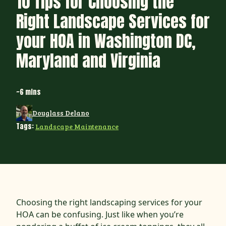
10 Tips for Choosing the
Right Landscape Services for
your HOA in Washington DC,
Maryland and Virginia
~6 mins
Douglass Delano
Tags:
Landscape Maintenance
Choosing the right landscaping services for your
HOA can be confusing. Just like when you’re