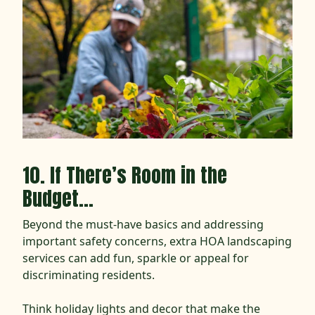
10. If There’s Room in the
Budget…
Beyond the must-have basics and addressing
important safety concerns, extra HOA landscaping
services can add fun, sparkle or appeal for
discriminating residents.
Think holiday lights and decor that make the