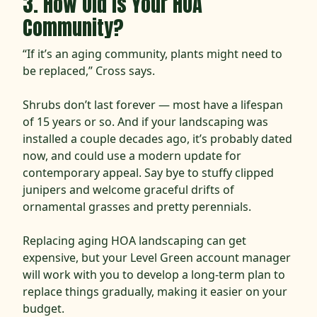
3. How Old is Your HOA
Community?
“If it’s an aging community, plants might need to
be replaced,” Cross says.
Shrubs don’t last forever — most have a lifespan
of 15 years or so. And if your landscaping was
installed a couple decades ago, it’s probably dated
now, and could use a modern update for
contemporary appeal. Say bye to stuffy clipped
junipers and welcome graceful drifts of
ornamental grasses and pretty perennials.
Replacing aging HOA landscaping can get
expensive, but your Level Green account manager
will work with you to develop a long-term plan to
replace things gradually, making it easier on your
budget.