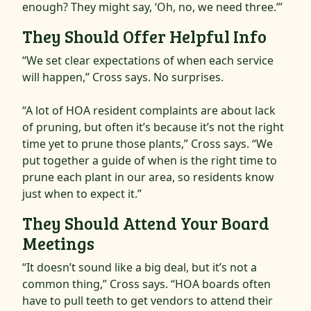
enough? They might say, ‘Oh, no, we need three.’”
They Should Offer Helpful Info
“We set clear expectations of when each service
will happen,” Cross says. No surprises.
“A lot of HOA resident complaints are about lack
of pruning, but often it’s because it’s not the right
time yet to prune those plants,” Cross says. “We
put together a guide of when is the right time to
prune each plant in our area, so residents know
just when to expect it.”
They Should Attend Your Board
Meetings
“It doesn’t sound like a big deal, but it’s not a
common thing,” Cross says. “HOA boards often
have to pull teeth to get vendors to attend their