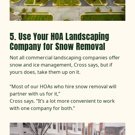
5. Use Your HOA Landscaping
Company for Snow Removal
Not all commercial landscaping companies offer
snow and ice management, Cross says, but if
yours does, take them up on it.
“Most of our HOAs who hire snow removal will
partner with us for it,”
Cross says. “It’s a lot more convenient to work
with one company for both.”