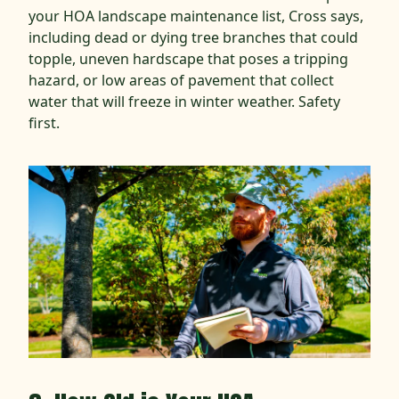
your HOA landscape maintenance list, Cross says,
including dead or dying tree branches that could
topple, uneven hardscape that poses a tripping
hazard, or low areas of pavement that collect
water that will freeze in winter weather. Safety
first.