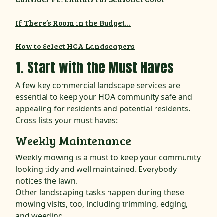
If There’s Room in the Budget…
How to Select HOA Landscapers
1. Start with the Must Haves
A few key commercial landscape services are
essential to keep your HOA community safe and
appealing for residents and potential residents.
Cross lists your must haves:
Weekly Maintenance
Weekly mowing is a must to keep your community
looking tidy and well maintained. Everybody
notices the lawn.
Other landscaping tasks happen during these
mowing visits, too, including trimming, edging,
and weeding.