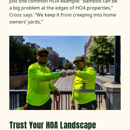
Just one common HOA example: “Bamboo can be
a big problem at the edges of HOA properties,”
Cross says. “We keep it from creeping into home
owners’ yards.”
Trust Your HOA Landscape