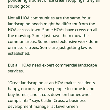
pondering a buffet of ice cream toppings, they all
sound good.
Not all HOA communities are the same. Your
landscaping needs might be different from the
HOA across town. Some HOAs have crews do all
the mowing. Some just have them mow the
common areas. Some need extensive work done
on mature trees. Some are just getting lawns
established.
But all HOAs need expert commercial landscape
services.
“Great landscaping at an HOA makes residents
happy, encourages new people to come in and
buy homes, and it cuts down on homeowner
complaints,” says Caitlin Cross, a business
development manager at Level Green