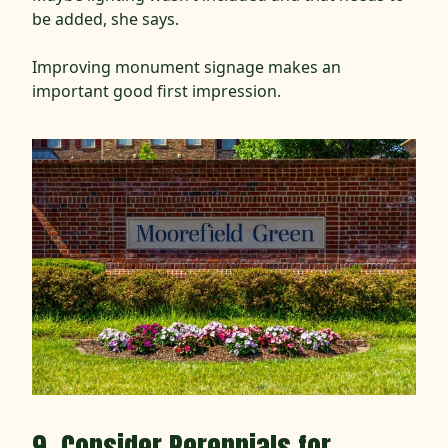
be added, she says.
Improving monument signage makes an
important good first impression.
9. Consider Perennials for