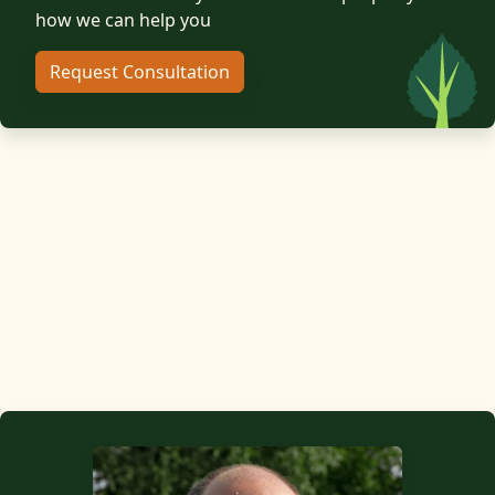
how we can help you
Request Consultation