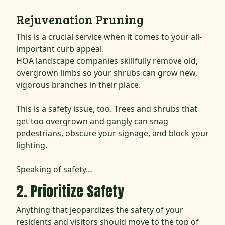
Rejuvenation Pruning
This is a crucial service when it comes to your all-
important curb appeal.
HOA landscape companies skillfully remove old,
overgrown limbs so your shrubs can grow new,
vigorous branches in their place.
This is a safety issue, too. Trees and shrubs that
get too overgrown and gangly can snag
pedestrians, obscure your signage, and block your
lighting.
Speaking of safety…
2. Prioritize Safety
Anything that jeopardizes the safety of your
residents and visitors should move to the top of