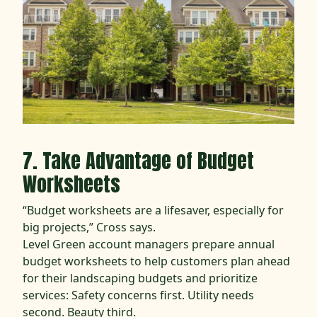
7. Take Advantage of Budget
Worksheets
“Budget worksheets are a lifesaver, especially for
big projects,” Cross says.
Level Green account managers prepare annual
budget worksheets to help customers plan ahead
for their landscaping budgets and prioritize
services: Safety concerns first. Utility needs
second. Beauty third.