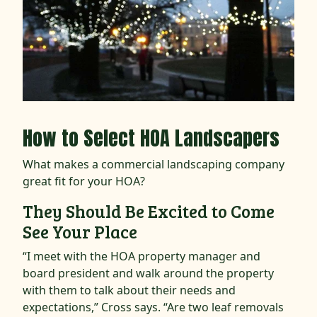
How to Select HOA Landscapers
What makes a commercial landscaping company
great fit for your HOA?
They Should Be Excited to Come
See Your Place
“I meet with the HOA property manager and
board president and walk around the property
with them to talk about their needs and
expectations,” Cross says. “Are two leaf removals