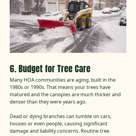
6. Budget for Tree Care
Many HOA communities are aging, built in the
1980s or 1990s. That means your trees have
matured and the canopies are much thicker and
denser than they were years ago.
Dead or dying branches can tumble on cars,
houses or even people, causing significant
damage and liability concerns. Routine tree