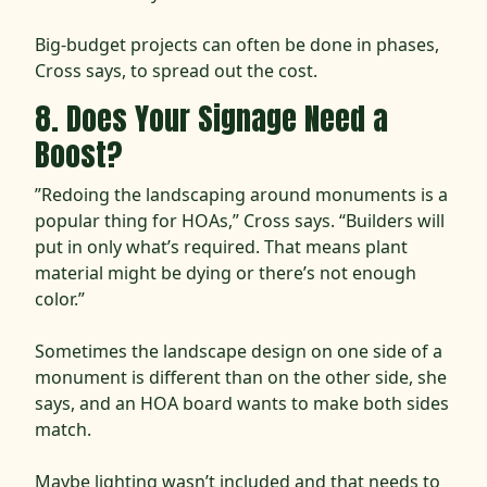
Big-budget projects can often be done in phases,
Cross says, to spread out the cost.
8. Does Your Signage Need a
Boost?
”Redoing the landscaping around monuments is a
popular thing for HOAs,” Cross says. “Builders will
put in only what’s required. That means plant
material might be dying or there’s not enough
color.”
Sometimes the landscape design on one side of a
monument is different than on the other side, she
says, and an HOA board wants to make both sides
match.
Maybe lighting wasn’t included and that needs to