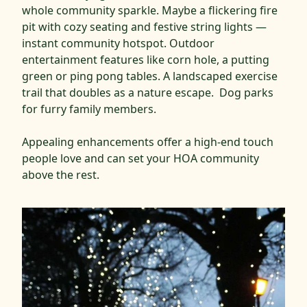
whole community sparkle. Maybe a flickering fire
pit with cozy seating and festive string lights —
instant community hotspot. Outdoor
entertainment features like corn hole, a putting
green or ping pong tables. A landscaped exercise
trail that doubles as a nature escape. Dog parks
for furry family members.
Appealing enhancements offer a high-end touch
people love and can set your HOA community
above the rest.