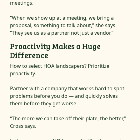
meetings.
“When we show up at a meeting, we bring a
proposal, something to talk about,” she says.
“They see us as a partner, not just a vendor.”
Proactivity Makes a Huge
Difference
How to select HOA landscapers? Prioritize
proactivity.
Partner with a company that works hard to spot
problems before you do — and quickly solves
them before they get worse.
“The more we can take off their plate, the better,”
Cross says.