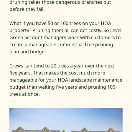
pruning takes those dangerous branches out
before they fall.
What if you have 50 or 100 trees on your HOA
property? Pruning them all can get costly. So Level
Green account managers work with customers to
create a manageable commercial tree pruning
plan and budget.
Crews can tend to 20 trees a year over the next
five years. That makes the cost much more
manageable for your HOA landscape maintenance
budget than waiting five years and pruning 100
trees at once.