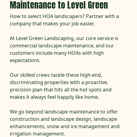
Maintenance to Level Green
How to select HOA landscapers? Partner with a
company that makes your job easier.
At Level Green Landscaping, our core service is
commercial landscape maintenance, and our
customers include many HOAs with high
expectations.
Our skilled crews tackle these high-end,
discriminating properties with a proactive,
precision plan that hits all the hot spots and
makes it always feel happily like home.
We go beyond landscape maintenance to offer
construction and landscape design, landscape
enhancements, snow and ice management and
irrigation management.