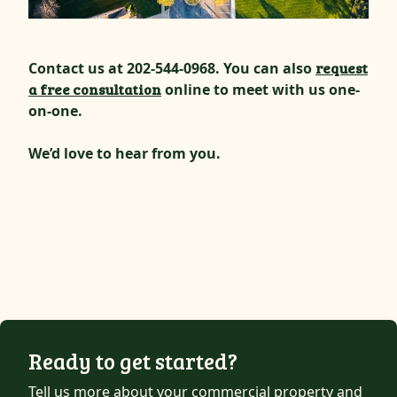
Contact us at 202-544-0968. You can also
request
a free consultation
online to meet with us one-
on-one.
We’d love to hear from you.
Ready to get started?
Tell us more about your commercial property and