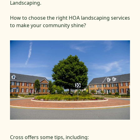
Landscaping.
How to choose the right HOA landscaping services
to make your community shine?
Cross offers some tips, including: