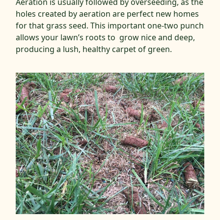
Aeration is usually followed by overseeding, as the
holes created by aeration are perfect new homes
for that grass seed. This important one-two punch
allows your lawn’s roots to grow nice and deep,
producing a lush, healthy carpet of green.