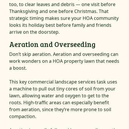
too, to clear leaves and debris — one visit before
Thanksgiving and one before Christmas. That
strategic timing makes sure your HOA community
looks its holiday best before family and friends
arrive on the doorstep.
Aeration and Overseeding
Don’t skip aeration. Aeration and overseeding can
work wonders on a HOA property lawn that needs
a boost.
This key commercial landscape services task uses
a machine to pull out tiny cores of soil from your
lawn, allowing water and oxygen to get to the
roots. High-traffic areas can especially benefit
from aeration, since they‘re more prone to soil
compaction.