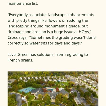
maintenance list.
“Everybody associates landscape enhancements
with pretty things like flowers or redoing the
landscaping around monument signage, but
drainage and erosion is a huge issue at HOAs,”
Cross says. “Sometimes the grading wasn’t done
correctly so water sits for days and days.”
Level Green has solutions, from regrading to
French drains.