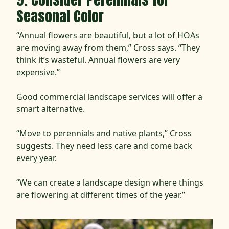
Seasonal Color
“Annual flowers are beautiful, but a lot of HOAs
are moving away from them,” Cross says. “They
think it’s wasteful. Annual flowers are very
expensive.”
Good commercial landscape services will offer a
smart alternative.
“Move to perennials and native plants,” Cross
suggests. They need less care and come back
every year.
“We can create a landscape design where things
are flowering at different times of the year.”