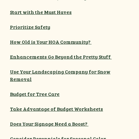
Start with the Must Haves
Prioritize Safety
How Old is Your HOA Community?
Enhancements Go Beyond the Pretty Stuff
Use Your Landscaping Company for Snow
Removal
Budget for Tree Care
Take Advantage of Budget Worksheets
Does Your Signage Need a Boost?
Consider Perennials for Seasonal Color