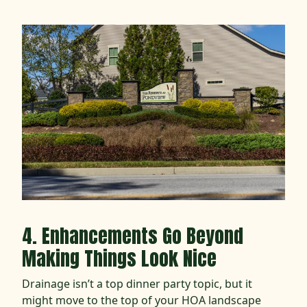
4. Enhancements Go Beyond
Making Things Look Nice
Drainage isn’t a top dinner party topic, but it
might move to the top of your HOA landscape