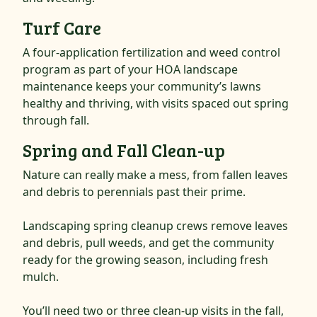
Turf Care
A four-application fertilization and weed control
program as part of your HOA landscape
maintenance keeps your community’s lawns
healthy and thriving, with visits spaced out spring
through fall.
Spring and Fall Clean-up
Nature can really make a mess, from fallen leaves
and debris to perennials past their prime.
Landscaping spring cleanup crews remove leaves
and debris, pull weeds, and get the community
ready for the growing season, including fresh
mulch.
You’ll need two or three clean-up visits in the fall,