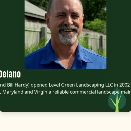
Delano
d Bill Hardy) opened Level Green Landscaping LLC in 2002 
 Maryland and Virginia reliable commercial landscape mai