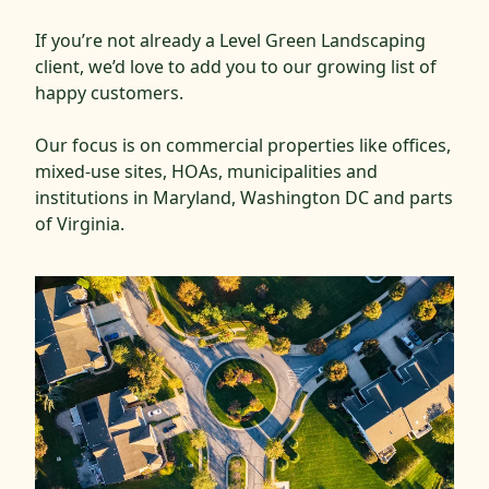
If you’re not already a Level Green Landscaping
client, we’d love to add you to our growing list of
happy customers.
Our focus is on commercial properties like offices,
mixed-use sites, HOAs, municipalities and
institutions in Maryland, Washington DC and parts
of Virginia.