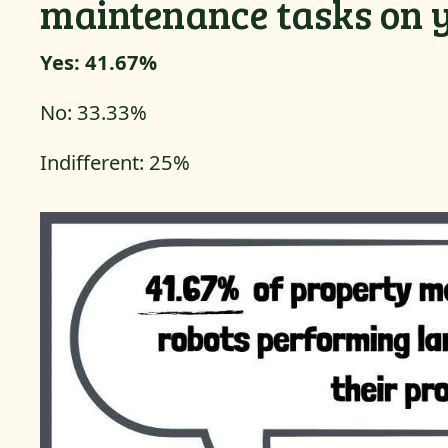
maintenance tasks on 
Yes: 41.67%
No: 33.33%
Indifferent: 25%