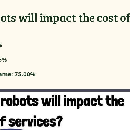
ots will impact the cost o
%
33%
 same: 75.00%