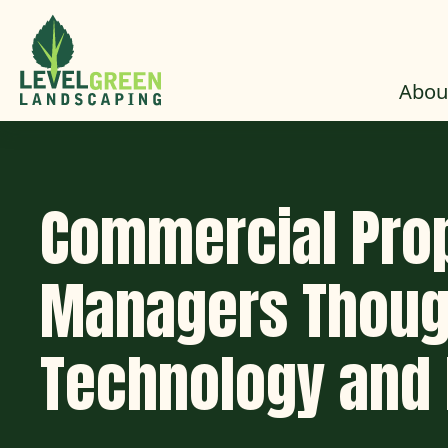
Skip to Content
Abou
Commercial Pro
Managers Thoug
Technology and 