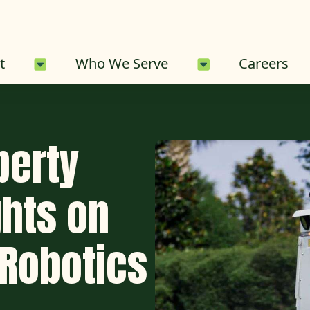
About Sub-Menu
Who We Serve 
t
Who We Serve
Careers
perty
hts on
Robotics