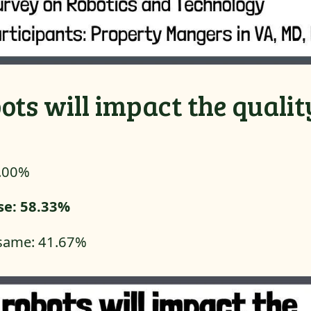
ots will impact the qualit
0.00%
ase: 58.33%
e same: 41.67%