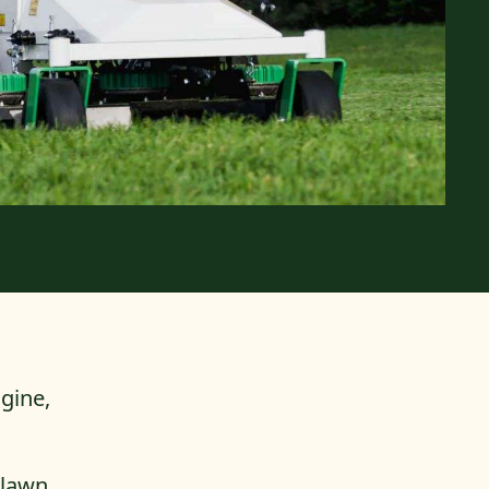
gine,
 lawn.