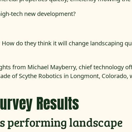
high-tech new development?
 How do they think it will change landscaping qu
ughts from Michael Mayberry, chief technology of
lade of Scythe Robotics in Longmont, Colorado, 
Survey Results
ots performing landscape