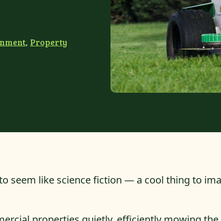
onment
,
Property
o seem like science fiction — a cool thing to ima
rcial properties quietly, efficiently mowing the