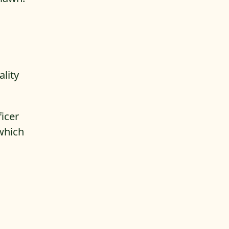
ality
ficer
which