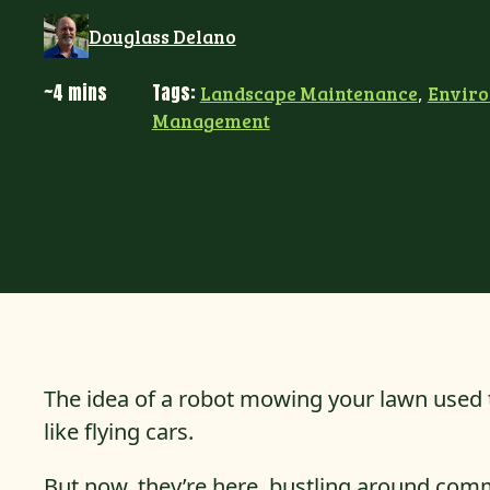
Douglass Delano
~4 mins
Tags:
Landscape Maintenance
,
Envir
Management
The idea of a robot mowing your lawn used t
like flying cars.
But now, they’re here, bustling around comme