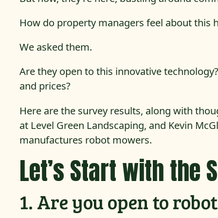
How do property managers feel about this 
We asked them.
Are they open to this innovative technology?
and prices?
Here are the survey results, along with tho
at Level Green Landscaping, and Kevin McG
manufactures robot mowers.
Let’s Start with the 
1. Are you open to rob