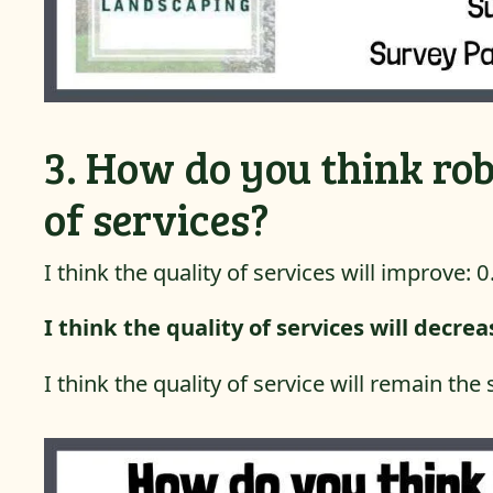
3. How do you think rob
of services?
I think the quality of services will improve: 
I think the quality of services will decre
I think the quality of service will remain th