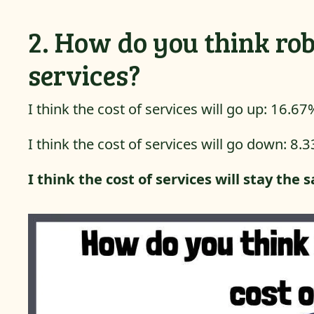
2. How do you think rob
services?
I think the cost of services will go up: 16.67
I think the cost of services will go down: 8.
I think the cost of services will stay the