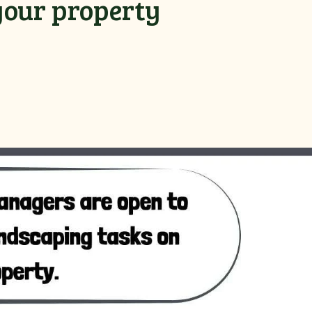
your property