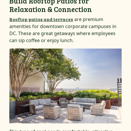
Build Rooftop Patios for
Relaxation & Connection
Rooftop patios and terraces
are premium
amenities for downtown corporate campuses in
DC. These are great getaways where employees
can sip coffee or enjoy lunch.