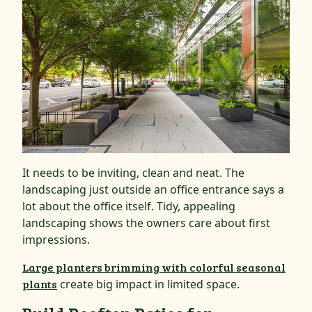
It needs to be inviting, clean and neat. The
landscaping just outside an office entrance says a
lot about the office itself. Tidy, appealing
landscaping shows the owners care about first
impressions.
Large planters brimming with colorful seasonal
plants
create big impact in limited space.