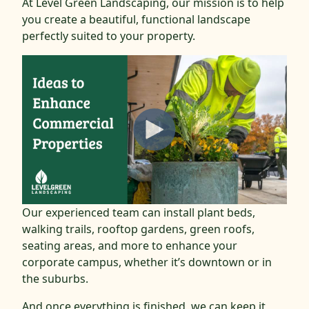
At Level Green Landscaping, our mission is to help
you create a beautiful, functional landscape
perfectly suited to your property.
Our experienced team can install plant beds,
walking trails, rooftop gardens, green roofs,
seating areas, and more to enhance your
corporate campus, whether it’s downtown or in
the suburbs.
And once everything is finished, we can keep it