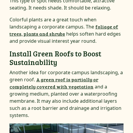
This type of spot needs comfortable, attractive
seating. It needs shade. It should be relaxing.
Colorful plants are a great touch when
landscaping a corporate campus. The
foliage of
trees, plants and shrubs
helps soften hard edges
and provide visual interest year round.
Install Green Roofs to Boost
Sustainability
Another idea for corporate campus landscaping, a
green roof.
A green roof is partially or
completely covered with vegetation
and a
growing medium, planted over a waterproofing
membrane. It may also include additional layers
such as a root barrier and drainage and irrigation
systems.