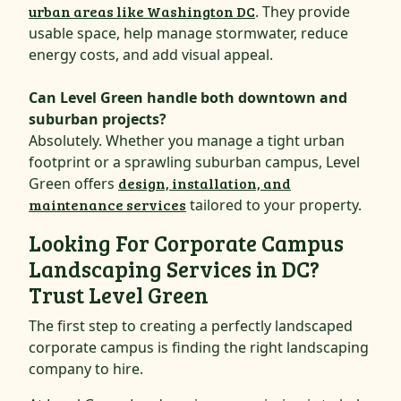
urban areas like Washington DC
. They provide
usable space, help manage stormwater, reduce
energy costs, and add visual appeal.
Can Level Green handle both downtown and
suburban projects?
Absolutely. Whether you manage a tight urban
footprint or a sprawling suburban campus, Level
Green offers
design, installation, and
maintenance services
tailored to your property.
Looking For Corporate Campus
Landscaping Services in DC?
Trust Level Green
The first step to creating a perfectly landscaped
corporate campus is finding the right landscaping
company to hire.