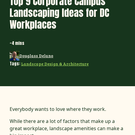
Top 9 Corporate Campus
Landscaping Ideas for DC
Workplaces
~4 mins
Douglass Delano
Tags:
Landscape Design & Architecture
Everybody wants to love where they work.
While there are a lot of factors that make up a
great workplace, landscape amenities can make a