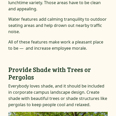
lunchtime variety. Those areas have to be clean
and appealing.
Water features add calming tranquility to outdoor
seating areas and help drown out nearby traffic
noise.
All of these features make work a pleasant place
to be — and increase employee morale.
Provide Shade with Trees or
Pergolas
Everybody loves shade, and it should be included
in corporate campus landscape design. Create
shade with beautiful trees or shade structures like
pergolas to keep people cool and relaxed.