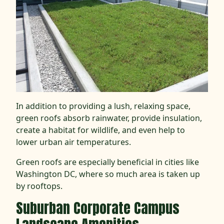
In addition to providing a lush, relaxing space,
green roofs absorb rainwater, provide insulation,
create a habitat for wildlife, and even help to
lower urban air temperatures.
Green roofs are especially beneficial in cities like
Washington DC, where so much area is taken up
by rooftops.
Suburban
Corporate Campus