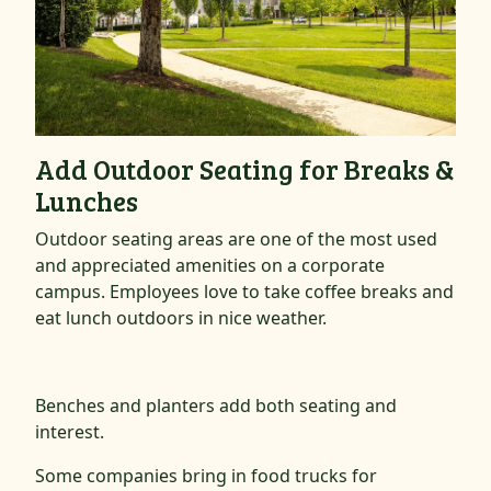
Add Outdoor Seating for Breaks &
Lunches
Outdoor seating areas are one of the most used
and appreciated amenities on a corporate
campus. Employees love to take coffee breaks and
eat lunch outdoors in nice weather.
Benches and planters add both seating and
interest.
Some companies bring in food trucks for