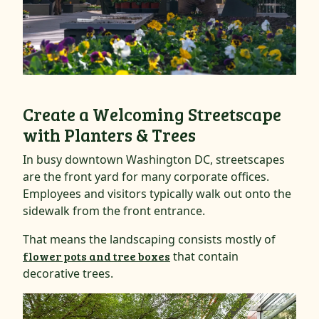
Create a Welcoming Streetscape
with Planters & Trees
In busy downtown Washington DC, streetscapes
are the front yard for many corporate offices.
Employees and visitors typically walk out onto the
sidewalk from the front entrance.
That means the landscaping consists mostly of
flower pots and tree boxes
that contain
decorative trees.