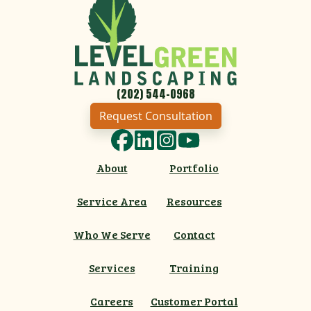
(202) 544-0968
Request Consultation
Facebook
LinkedIn
Instagram
YouTube
About
Portfolio
Service Area
Resources
Who We Serve
Contact
Services
Training
Careers
Customer Portal