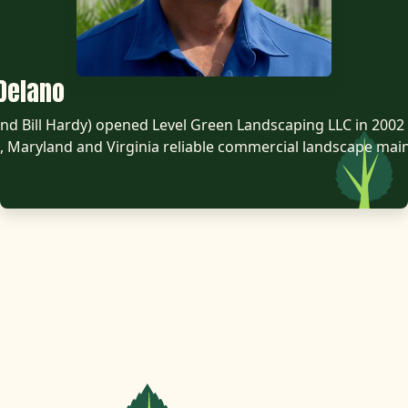
Delano
d Bill Hardy) opened Level Green Landscaping LLC in 2002 
 Maryland and Virginia reliable commercial landscape mai