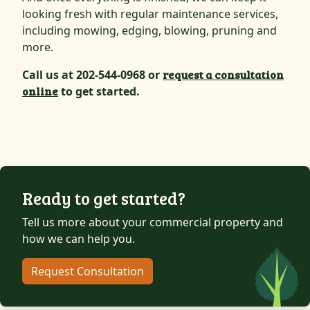
looking fresh with regular maintenance services,
including mowing, edging, blowing, pruning and
more.
Call us at 202-544-0968 or
request a consultation
online
to get started.
Ready to get started?
Tell us more about your commercial property and
how we can help you.
Request Consultation