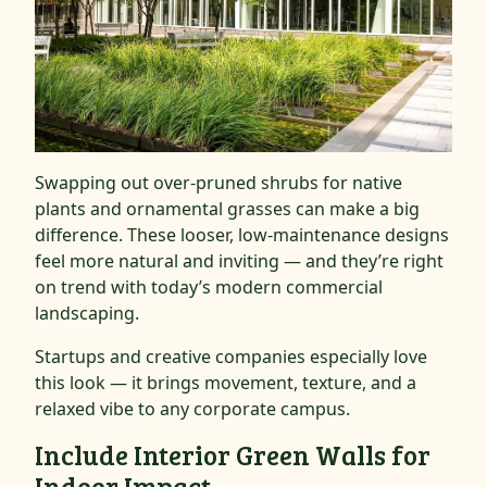
Swapping out over-pruned shrubs for native
plants and ornamental grasses can make a big
difference. These looser, low-maintenance designs
feel more natural and inviting — and they’re right
on trend with today’s modern commercial
landscaping.
Startups and creative companies especially love
this look — it brings movement, texture, and a
relaxed vibe to any corporate campus.
Include Interior Green Walls for
Indoor Impact