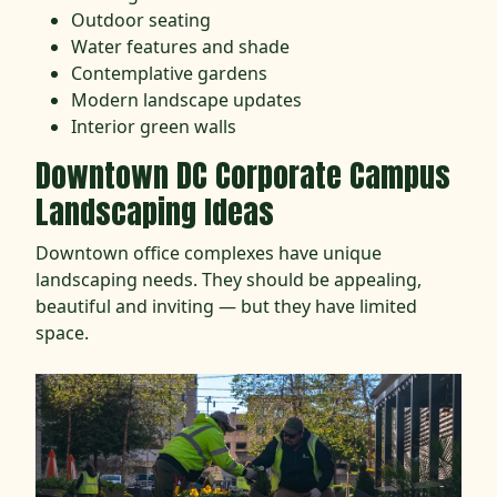
Outdoor seating
Water features and shade
Contemplative gardens
Modern landscape updates
Interior green walls
Downtown DC Corporate Campus
Landscaping Ideas
Downtown office complexes have unique
landscaping needs. They should be appealing,
beautiful and inviting — but they have limited
space.