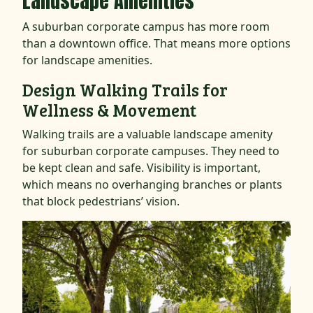
Landscape Amenities
A suburban corporate campus has more room
than a downtown office. That means more options
for landscape amenities.
Design Walking Trails for
Wellness & Movement
Walking trails are a valuable landscape amenity
for suburban corporate campuses. They need to
be kept clean and safe. Visibility is important,
which means no overhanging branches or plants
that block pedestrians’ vision.