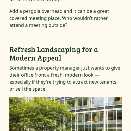
Add a pergola overhead and it can be a great
covered meeting place. Who wouldn’t rather
attend a meeting outside?
Refresh Landscaping for a
Modern Appeal
Sometimes a property manager just wants to give
their office front a fresh, modern look —
especially if they’re trying to attract new tenants
or sell the space.