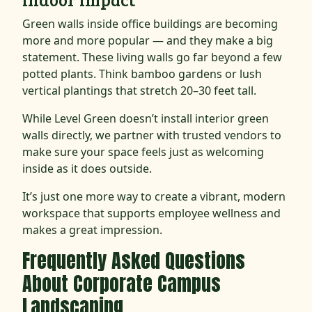
Green walls inside office buildings are becoming
more and more popular — and they make a big
statement. These living walls go far beyond a few
potted plants. Think bamboo gardens or lush
vertical plantings that stretch 20–30 feet tall.
While Level Green doesn’t install interior green
walls directly, we partner with trusted vendors to
make sure your space feels just as welcoming
inside as it does outside.
It’s just one more way to create a vibrant, modern
workspace that supports employee wellness and
makes a great impression.
Frequently Asked Questions
About Corporate Campus
Landscaping