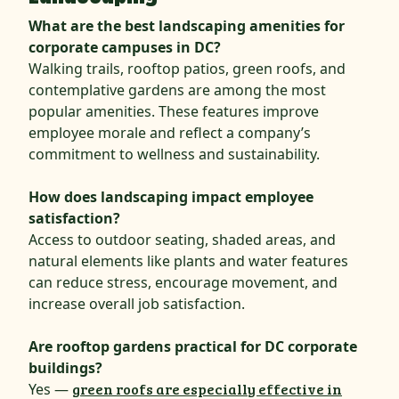
What are the best landscaping amenities for
corporate campuses in DC?
Walking trails, rooftop patios, green roofs, and
contemplative gardens are among the most
popular amenities. These features improve
employee morale and reflect a company’s
commitment to wellness and sustainability.
How does landscaping impact employee
satisfaction?
Access to outdoor seating, shaded areas, and
natural elements like plants and water features
can reduce stress, encourage movement, and
increase overall job satisfaction.
Are rooftop gardens practical for DC corporate
buildings?
Yes —
green roofs are especially effective in