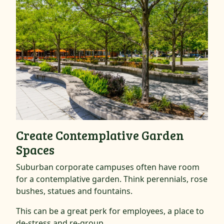
Create Contemplative Garden
Spaces
Suburban corporate campuses often have room
for a contemplative garden. Think perennials, rose
bushes, statues and fountains.
This can be a great perk for employees, a place to
de-stress and re-group.