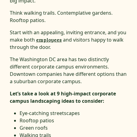
big impact.
Think walking trails. Contemplative gardens.
Rooftop patios.
Start with an appealing, inviting entrance, and you
make both
employees
and visitors happy to walk
through the door.
The Washington DC area has two distinctly
different corporate campus environments.
Downtown companies have different options than
a suburban corporate campus.
Let’s take a look at 9 high-impact corporate
campus landscaping ideas to consider:
Eye-catching streetscapes
Rooftop patios
G
r
een roofs
Walking trails