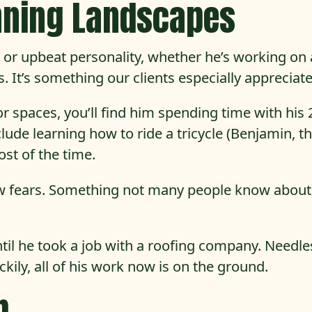
nning Landscapes
le or upbeat personality, whether he’s working on 
 It’s something our clients especially appreciate
 spaces, you’ll find him spending time with his 
ude learning how to ride a tricycle (Benjamin, tha
st of the time.
 few fears. Something not many people know abou
until he took a job with a roofing company. Needle
uckily, all of his work now is on the ground.
b