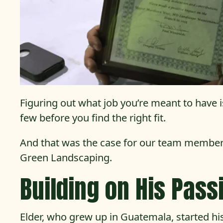
Figuring out what job you’re meant to have is
few before you find the right fit.
And that was the case for our team member
Green Landscaping.
Building on His Pass
Elder, who grew up in Guatemala, started his 