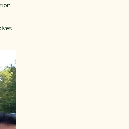
tion
olves