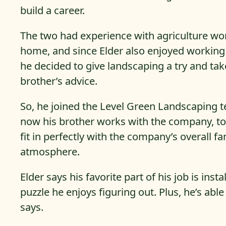
build a career.
The two had experience with agriculture wo
home, and since Elder also enjoyed working
he decided to give landscaping a try and tak
brother’s advice.
So, he joined the Level Green Landscaping 
now his brother works with the company, to
fit in perfectly with the company’s overall fa
atmosphere.
Elder says his favorite part of his job is inst
puzzle he enjoys figuring out. Plus, he’s ab
says.