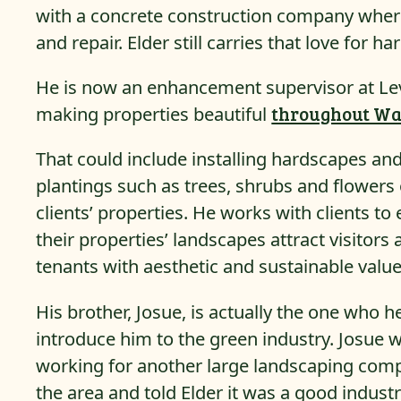
with a concrete construction company where
and repair. Elder still carries that love for h
He is now an enhancement supervisor at Leve
making properties beautiful
throughout Wa
That could include installing hardscapes an
plantings such as trees, shrubs and flowers
clients’ properties. He works with clients to
their properties’ landscapes attract visitors
tenants with aesthetic and sustainable value
His brother, Josue, is actually the one who h
introduce him to the green industry. Josue 
working for another large landscaping com
the area and told Elder it was a good industr