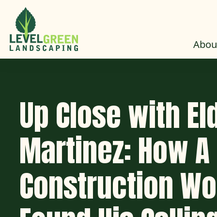
Skip to Content
Abou
Up Close with El
Martinez: How A
Construction Wo