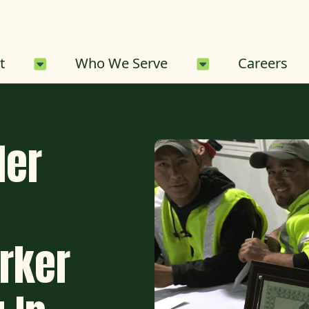
About Sub-Menu
Who We Serve 
t
Who We Serve
Careers
der
rker