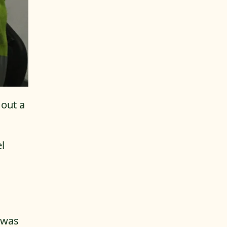
 out a
l
b was