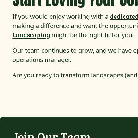
If you would enjoy working with a
dedicated
making a difference and want the opportuni
Landscaping
might be the right fit for you.
Our team continues to grow, and we have o
operations manager.
Are you ready to transform landscapes (and
Join Our Team