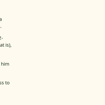
a
.
2-
t is),
t him
ss to