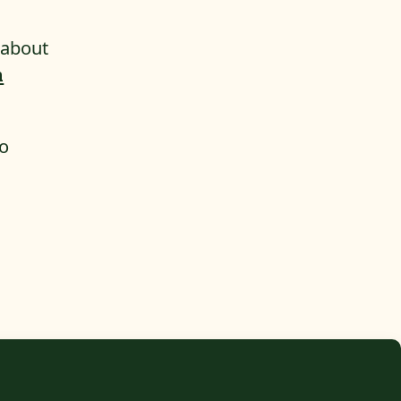
 about
n
to