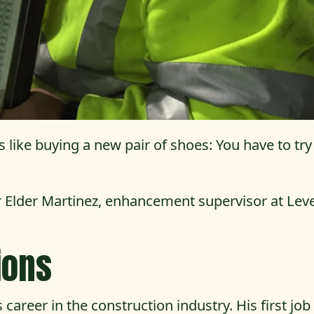
 like buying a new pair of shoes: You have to try
 Elder Martinez, enhancement supervisor at Leve
ions
career in the construction industry. His first jo