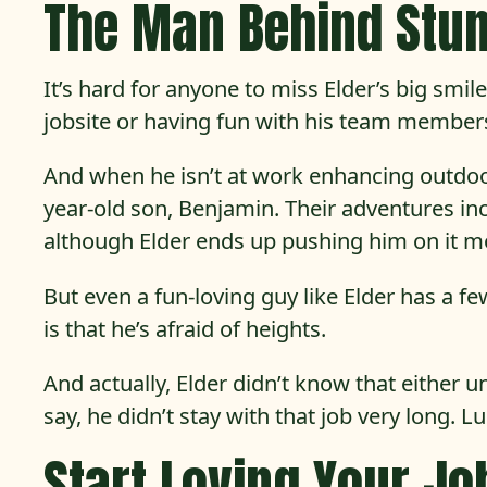
The Man Behind Stu
It’s hard for anyone to miss Elder’s big smi
jobsite or having fun with his team members.
And when he isn’t at work enhancing outdoor
year-old son, Benjamin. Their adventures incl
although Elder ends up pushing him on it mo
But even a fun-loving guy like Elder has a
is that he’s afraid of heights.
And actually, Elder didn’t know that either 
say, he didn’t stay with that job very long. L
Start Loving Your Jo