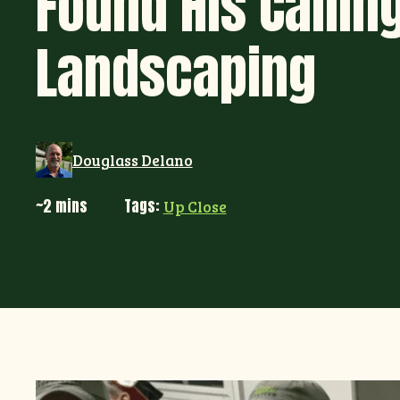
Found His Calling
Landscaping
Douglass Delano
~2 mins
Tags:
Up Close