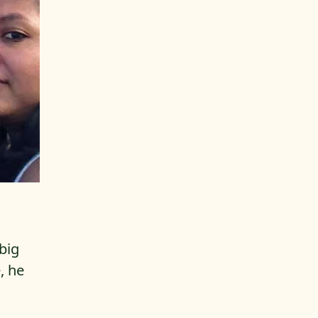
 big
, he