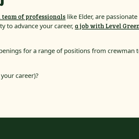
 team of professionals
like Elder, are passionate
ty to advance your career,
a job with Level Gree
penings for a range of positions from crewman 
 your career)?