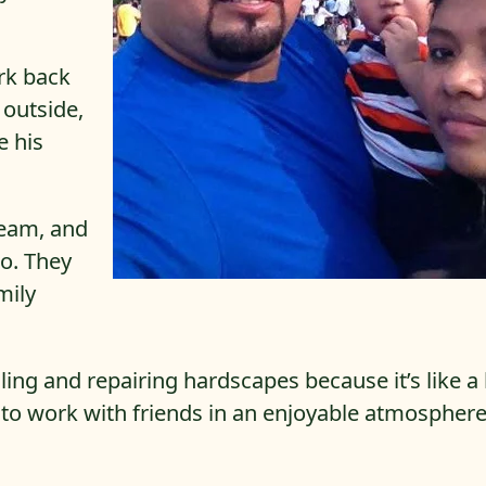
rk back
 outside,
e his
team, and
o. They
mily
alling and repairing hardscapes because it’s like a
le to work with friends in an enjoyable atmosphere