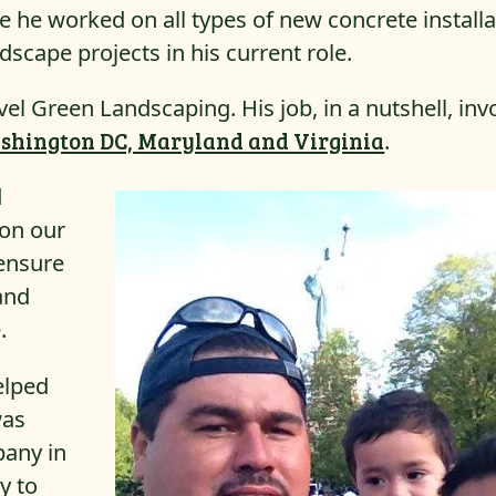
 he worked on all types of new concrete installa
ardscape projects in his current role.
l Green Landscaping. His job, in a nutshell, inv
shington DC, Maryland and Virginia
.
d
 on our
 ensure
 and
.
elped
was
pany in
y to