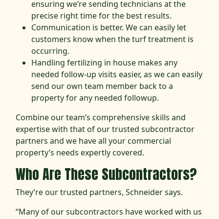
ensuring we’re sending technicians at the
precise right time for the best results.
Communication is better. We can easily let
customers know when the turf treatment is
occurring.
Handling fertilizing in house makes any
needed follow-up visits easier, as we can easily
send our own team member back to a
property for any needed followup.
Combine our team’s comprehensive skills and
expertise with that of our trusted subcontractor
partners and we have all your commercial
property’s needs expertly covered.
Who Are These Subcontractors?
They’re our trusted partners, Schneider says.
“Many of our subcontractors have worked with us