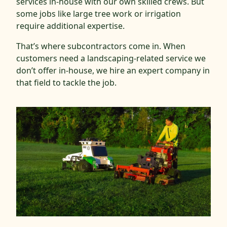
services in-house with our own skilled crews. But
some jobs like large tree work or irrigation
require additional expertise.
That’s where subcontractors come in. When
customers need a landscaping-related service we
don’t offer in-house, we hire an expert company in
that field to tackle the job.