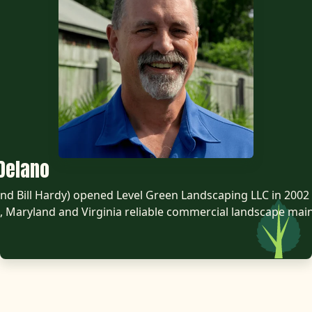
Delano
d Bill Hardy) opened Level Green Landscaping LLC in 2002 
 Maryland and Virginia reliable commercial landscape mai