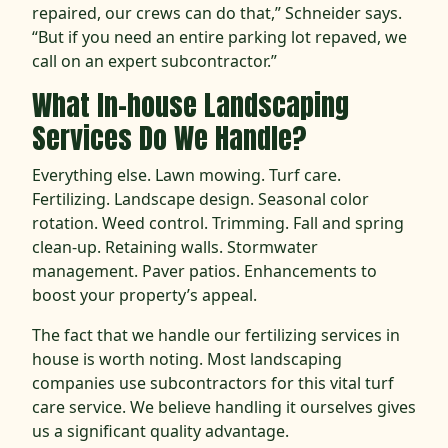
repaired, our crews can do that,” Schneider says.
“But if you need an entire parking lot repaved, we
call on an expert subcontractor.”
What In-house Landscaping
Services Do We Handle?
Everything else. Lawn mowing. Turf care.
Fertilizing. Landscape design. Seasonal color
rotation. Weed control. Trimming. Fall and spring
clean-up. Retaining walls. Stormwater
management. Paver patios. Enhancements to
boost your property’s appeal.
The fact that we handle our fertilizing services in
house is worth noting. Most landscaping
companies use subcontractors for this vital turf
care service. We believe handling it ourselves gives
us a significant quality advantage.