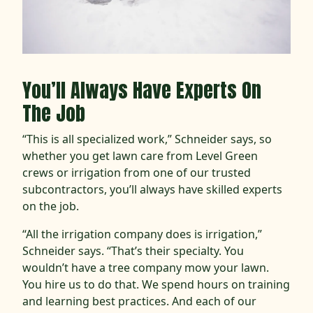
You’ll Always Have Experts On
The Job
“This is all specialized work,” Schneider says, so
whether you get lawn care from Level Green
crews or irrigation from one of our trusted
subcontractors, you’ll always have skilled experts
on the job.
“All the irrigation company does is irrigation,”
Schneider says. “That’s their specialty. You
wouldn’t have a tree company mow your lawn.
You hire us to do that. We spend hours on training
and learning best practices. And each of our