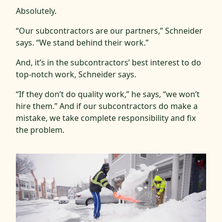
Absolutely.
“Our subcontractors are our partners,” Schneider
says. “We stand behind their work.”
And, it’s in the subcontractors’ best interest to do
top-notch work, Schneider says.
“If they don’t do quality work,” he says, “we won’t
hire them.” And if our subcontractors do make a
mistake, we take complete responsibility and fix
the problem.