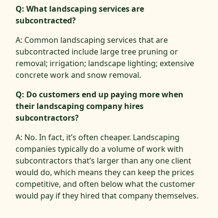
Q: What landscaping services are
subcontracted?
A: Common landscaping services that are
subcontracted include large tree pruning or
removal; irrigation; landscape lighting; extensive
concrete work and snow removal.
Q: Do customers end up paying more when
their landscaping company hires
subcontractors?
A: No. In fact, it’s often cheaper. Landscaping
companies typically do a volume of work with
subcontractors that’s larger than any one client
would do, which means they can keep the prices
competitive, and often below what the customer
would pay if they hired that company themselves.