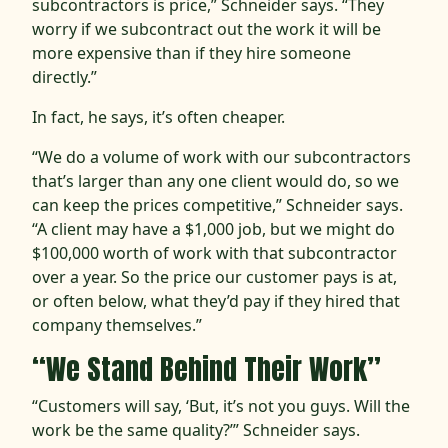
subcontractors is price,” Schneider says. “They
worry if we subcontract out the work it will be
more expensive than if they hire someone
directly.”
In fact, he says, it’s often cheaper.
“We do a volume of work with our subcontractors
that’s larger than any one client would do, so we
can keep the prices competitive,” Schneider says.
“A client may have a $1,000 job, but we might do
$100,000 worth of work with that subcontractor
over a year. So the price our customer pays is at,
or often below, what they’d pay if they hired that
company themselves.”
“We Stand Behind Their Work”
“Customers will say, ‘But, it’s not you guys. Will the
work be the same quality?’” Schneider says.