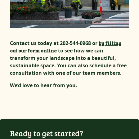
Contact us today at 202-544-0968 or
by filling
out our form online
to see how we can
transform your landscape into a beautiful,
sustainable space. You can also schedule a free
consultation with one of our team members.
We’d love to hear from you.
Ready to get started?