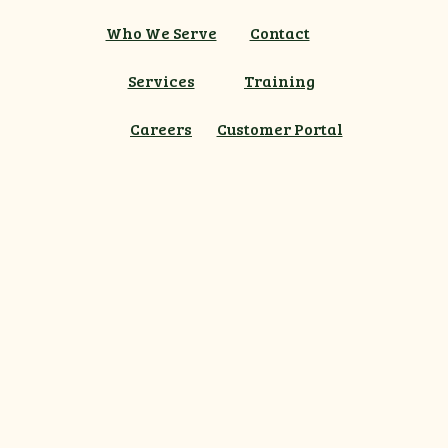
Who We Serve
Contact
Services
Training
Careers
Customer Portal