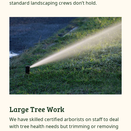
standard landscaping crews don’t hold.
Large Tree Work
We have skilled certified arborists on staff to deal
with tree health needs but trimming or removing