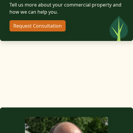
Tell us more about your commercial property and
how we can help you.
Request Consultation