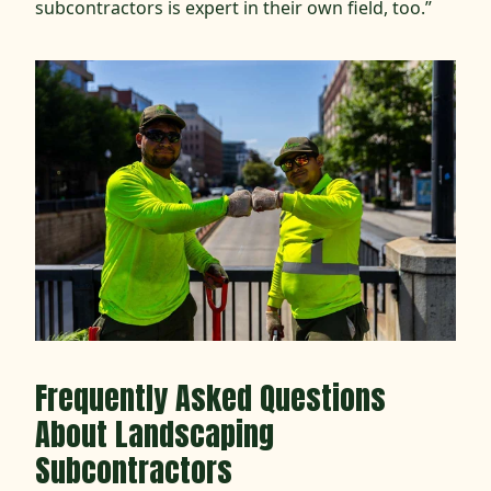
subcontractors is expert in their own field, too.”
Frequently Asked Questions
About Landscaping
Subcontractors