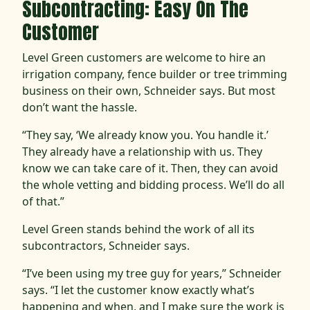
Subcontracting: Easy On The
Customer
Level Green customers are welcome to hire an
irrigation company, fence builder or tree trimming
business on their own, Schneider says. But most
don’t want the hassle.
“They say, ‘We already know you. You handle it.’
They already have a relationship with us. They
know we can take care of it. Then, they can avoid
the whole vetting and bidding process. We’ll do all
of that.”
Level Green stands behind the work of all its
subcontractors, Schneider says.
“I’ve been using my tree guy for years,” Schneider
says. “I let the customer know exactly what’s
happening and when, and I make sure the work is