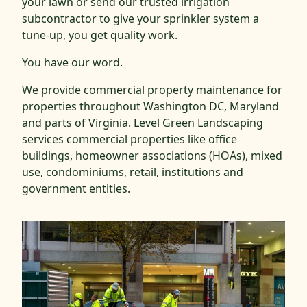
your lawn or send our trusted irrigation
subcontractor to give your sprinkler system a
tune-up, you get quality work.
You have our word.
We provide commercial property maintenance for
properties throughout Washington DC, Maryland
and parts of Virginia. Level Green Landscaping
services commercial properties like office
buildings, homeowner associations (HOAs), mixed
use, condominiums, retail, institutions and
government entities.