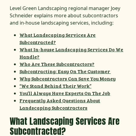
Level Green Landscaping regional manager Joey
Schneider explains more about subcontractors
and in-house landscaping services, including:
What Landscaping Services Are
Subcontracted?
What In-house Landscaping Services Do We
Handle?
Who Are These Subcontractors?
Subcontracting: Easy On The Customer
Why Subcontractors Can Save You Money
“We Stand Behind Their Work”
You’ll Always Have Experts On The Job
Frequently Asked Questions About
Landscaping Subcontractors
What Landscaping Services Are
Subcontracted?