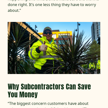
done right. It’s one less thing they have to worry
about.”
Why Subcontractors Can Save
You Money
“The biggest concern customers have about