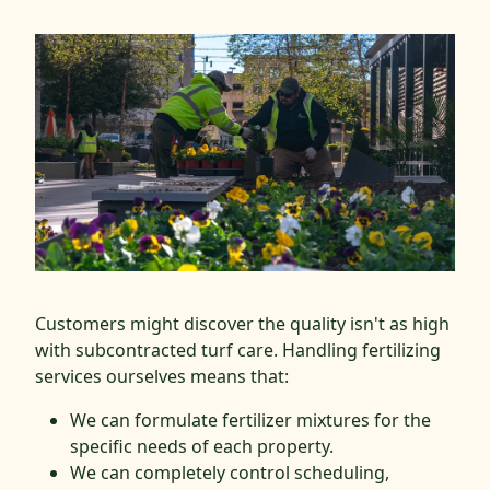
Customers might discover the quality isn't as high
with subcontracted turf care. Handling fertilizing
services ourselves means that:
We can formulate fertilizer mixtures for the
specific needs of each property.
We can completely control scheduling,