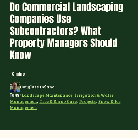
Do Commercial Landscaping
Companies Use
Subcontractors? What
Property Managers Should
Know
~6 mins
Douglass Delano
Tags:
Landscape Maintenance
,
Irrigation & Water
Management
,
Tree & Shrub Care
,
Projects
,
Snow & Ice
Management