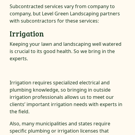
Subcontracted services vary from company to
company, but Level Green Landscaping partners
with subcontractors for these services:
Irrigation
Keeping your lawn and landscaping well watered
is crucial to its good health. So we bring in the
experts.
Irrigation requires specialized electrical and
plumbing knowledge, so bringing in outside
irrigation professionals allows us to meet our
clients’ important irrigation needs with experts in
the field.
Also, many municipalities and states require
specific plumbing or irrigation licenses that