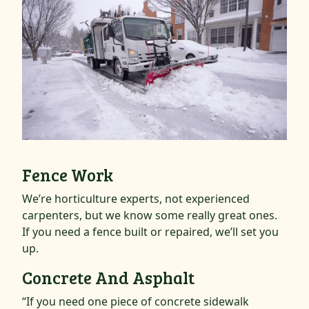
Fence Work
We’re horticulture experts, not experienced
carpenters, but we know some really great ones.
If you need a fence built or repaired, we’ll set you
up.
Concrete And Asphalt
“If you need one piece of concrete sidewalk