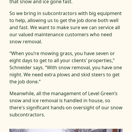
that snow and ice gone fast.
So we bring in subcontractors with big equipment
to help, allowing us to get the job done both well
and fast. We want to make sure we can service all
our valued maintenance customers who need
snow removal.
“When you’re mowing grass, you have seven or
eight days to get to all your clients’ properties,”
Schneider says. “With snow removal, you have one
night. We need extra plows and skid steers to get
the job done.”
Meanwhile, all the management of Level Green’s
snow and ice removal is handled in house, so
there's significant hands-on oversight of our snow
subcontractors.