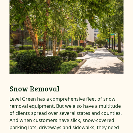
Snow Removal
Level Green has a comprehensive fleet of snow
removal equipment. But we also have a multitude
of clients spread over several states and counties.
And when customers have slick, snow-covered
parking lots, driveways and sidewalks, they need