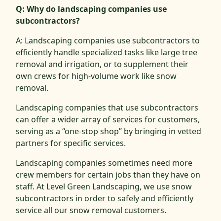
Q: Why do landscaping companies use
subcontractors?
A: Landscaping companies use subcontractors to
efficiently handle specialized tasks like large tree
removal and irrigation, or to supplement their
own crews for high-volume work like snow
removal.
Landscaping companies that use subcontractors
can offer a wider array of services for customers,
serving as a “one-stop shop” by bringing in vetted
partners for specific services.
Landscaping companies sometimes need more
crew members for certain jobs than they have on
staff. At Level Green Landscaping, we use snow
subcontractors in order to safely and efficiently
service all our snow removal customers.