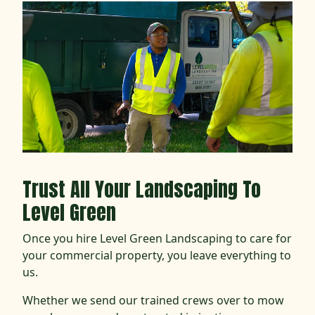
Trust All Your Landscaping To
Level Green
Once you hire Level Green Landscaping to care for
your commercial property, you leave everything to
us.
Whether we send our trained crews over to mow