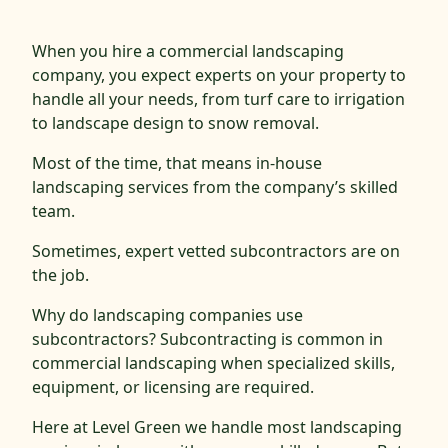
When you hire a commercial landscaping
company, you expect experts on your property to
handle all your needs, from turf care to irrigation
to landscape design to snow removal.
Most of the time, that means in-house
landscaping services from the company’s skilled
team.
Sometimes, expert vetted subcontractors are on
the job.
Why do landscaping companies use
subcontractors? Subcontracting is common in
commercial landscaping when specialized skills,
equipment, or licensing are required.
Here at Level Green we handle most landscaping