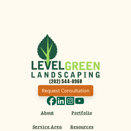
(202) 544-0968
Request Consultation
Facebook
LinkedIn
Instagram
YouTube
About
Portfolio
Service Area
Resources