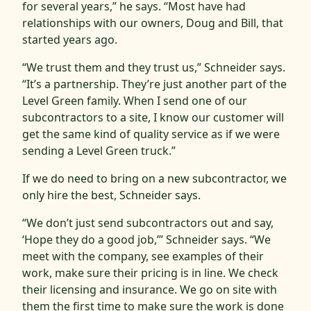
for several years,” he says. “Most have had
relationships with our owners, Doug and Bill, that
started years ago.
“We trust them and they trust us,” Schneider says.
“It’s a partnership. They’re just another part of the
Level Green family. When I send one of our
subcontractors to a site, I know our customer will
get the same kind of quality service as if we were
sending a Level Green truck.”
If we do need to bring on a new subcontractor, we
only hire the best, Schneider says.
“We don’t just send subcontractors out and say,
‘Hope they do a good job,’” Schneider says. “We
meet with the company, see examples of their
work, make sure their pricing is in line. We check
their licensing and insurance. We go on site with
them the first time to make sure the work is done