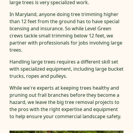
large trees is very specialized work.
In Maryland, anyone doing tree trimming higher
than 12 feet from the ground has to have special
licensing and insurance. So while Level Green
crews tackle small trimming below 12 feet, we
partner with professionals for jobs involving large
trees.
Handling large trees requires a different skill set
with specialized equipment, including large bucket
trucks, ropes and pulleys.
While we're experts at keeping trees healthy and
pruning out frail branches before they become a
hazard, we leave the big tree removal projects to
the pros with the right expertise and equipment
to help ensure your commercial landscape safety.