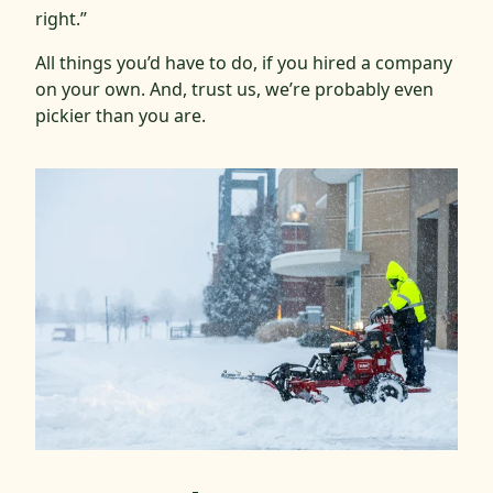
right.”
All things you’d have to do, if you hired a company
on your own. And, trust us, we’re probably even
pickier than you are.