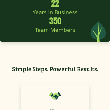
22
Years in Business
350
Team Members
Simple Steps. Powerful Results.