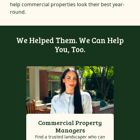
help commercial properties look their best year-
round.
We Helped Them. We Can Help
You, Too.
Commercial Property
Managers
Find a trusted landscaper who can