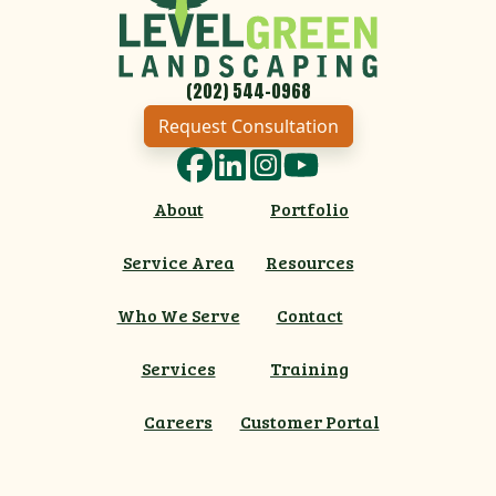
(202) 544-0968
Request Consultation
Facebook
LinkedIn
Instagram
YouTube
About
Portfolio
Service Area
Resources
Who We Serve
Contact
Services
Training
Careers
Customer Portal