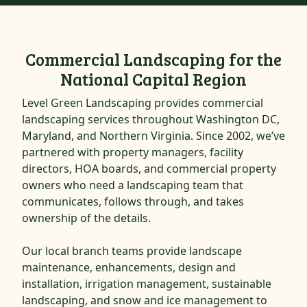
Commercial Landscaping for the
National Capital Region
Level Green Landscaping provides commercial
landscaping services throughout Washington DC,
Maryland, and Northern Virginia. Since 2002, we’ve
partnered with property managers, facility
directors, HOA boards, and commercial property
owners who need a landscaping team that
communicates, follows through, and takes
ownership of the details.
Our local branch teams provide landscape
maintenance, enhancements, design and
installation, irrigation management, sustainable
landscaping, and snow and ice management to