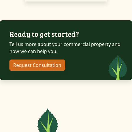
Ready to get started?
Tell us more about your commercial property and
how we can help you.
Request Consultation