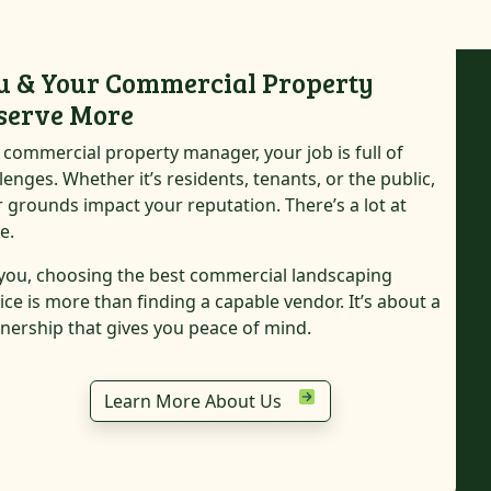
u & Your Commercial Property
serve More
 commercial property manager, your job is full of
lenges. Whether it’s residents, tenants, or the public,
 grounds impact your reputation. There’s a lot at
e.
you, choosing the best commercial landscaping
ice is more than finding a capable vendor. It’s about a
nership that gives you peace of mind.
Commercial Property
Community Association
Learn More About Us
Shopping Center