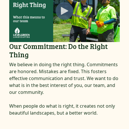
Our Commitment: Do the Right
Thing
We believe in doing the right thing. Commitments
are honored. Mistakes are fixed. This fosters
effective communication and trust. We want to do
what is in the best interest of you, our team, and
our community.
When people do what is right, it creates not only
beautiful landscapes, but a better world.