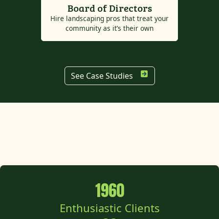
Board of Directors
Hire landscaping pros that treat your
community as it’s their own
See Case Studies
1960
Enthusiastic Clients