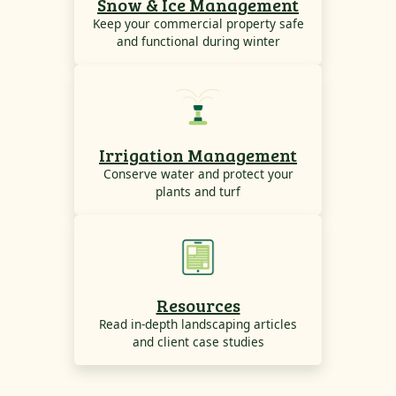
Snow & Ice Management
Keep your commercial property safe
and functional during winter
Irrigation Management
Conserve water and protect your
plants and turf
Resources
Read in-depth landscaping articles
and client case studies