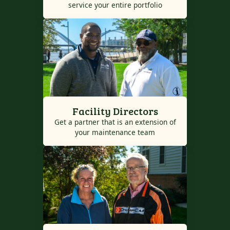
service your entire portfolio
Facility Directors
Get a partner that is an extension of
your maintenance team