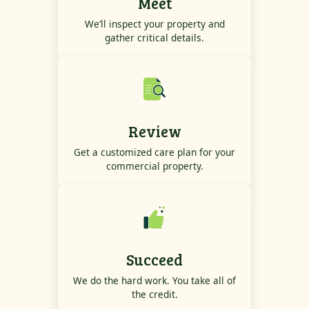
Meet
We’ll inspect your property and
gather critical details.
Review
Get a customized care plan for your
commercial property.
Succeed
We do the hard work. You take all of
the credit.