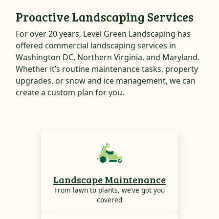
Proactive Landscaping Services
For over 20 years, Level Green Landscaping has
offered commercial landscaping services in
Washington DC, Northern Virginia, and Maryland.
Whether it’s routine maintenance tasks, property
upgrades, or snow and ice management, we can
create a custom plan for you.
Landscape Maintenance
From lawn to plants, we’ve got you
covered