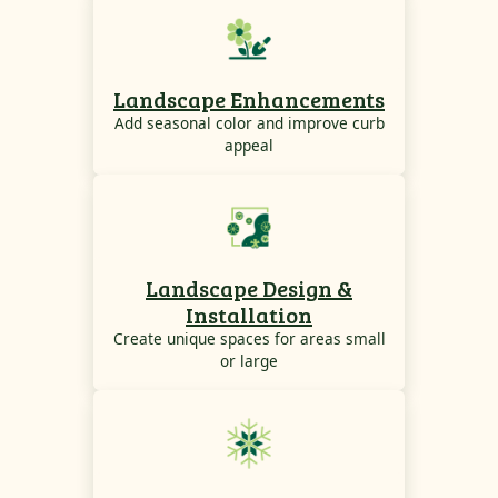
Landscape Enhancements
Add seasonal color and improve curb
appeal
Landscape Design &
Installation
Create unique spaces for areas small
or large