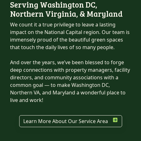
Serving Washington DC,
Northern Virginia, & Maryland
We count it a true privilege to leave a lasting
impact on the National Capital region. Our team is
immensely proud of the beautiful green spaces
that touch the daily lives of so many people.
And over the years, we’ve been blessed to forge
deep connections with property managers, facility
directors, and community associations with a
common goal — to make Washington DC,
Northern VA, and Maryland a wonderful place to
live and work!
Learn More About Our Service Area