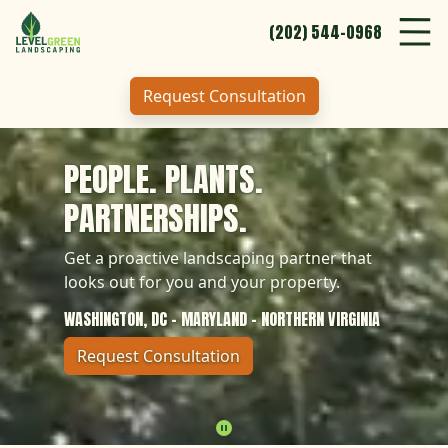
Clos
Menu
(202) 544-0968
Tog
Skip to Content
Abo
About
Request Consultation
Who
Who We Serve
(202) 544-0968
PEOPLE. PLANTS.
Request Consultation
Car
Careers
PARTNERSHIPS.
Serv
Services
Get a proactive landscaping partner that
looks out for you and your property.
Our
Our Work
WASHINGTON, DC - MARYLAND - NORTHERN VIRGINIA
Request Consultation
(202) 544-0968
Pause
Request Consultation